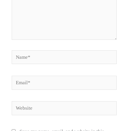
Name*
Email*
Website