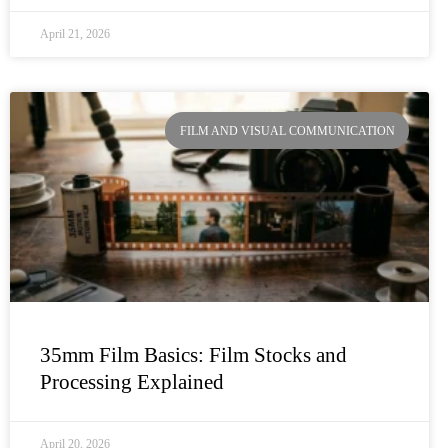
April 21, 2026
FILM AND VISUAL COMMUNICATION
35mm Film Basics: Film Stocks and
Processing Explained
April 20, 2026