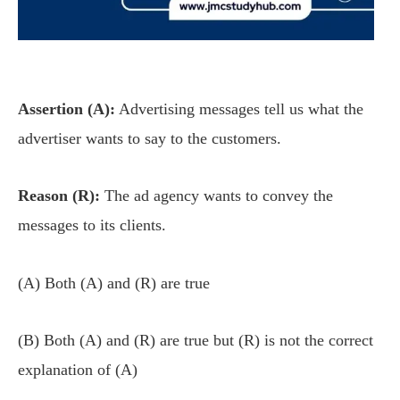
Assertion (A):
Advertising messages tell us what the
advertiser wants to say to the customers.
Reason (R):
The ad agency wants to convey the
messages to its clients.
(A) Both (A) and (R) are true
(B) Both (A) and (R) are true but (R) is not the correct
explanation of (A)