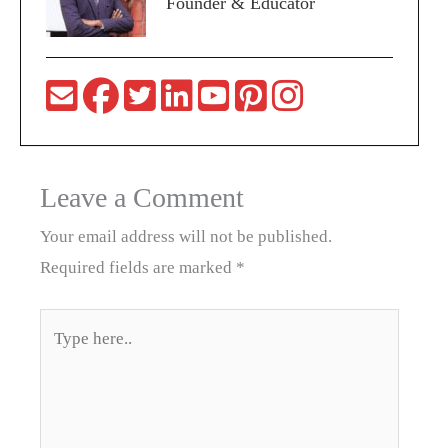
Founder & Educator
Leave a Comment
Your email address will not be published.
Required fields are marked
*
Type
here..