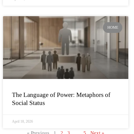
HOME
The Language of Power: Metaphors of
Social Status
April 18, 2026
« Previous
1
2
3
…
5
Next »