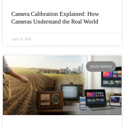
Camera Calibration Explained: How
Cameras Understand the Real World
April 29, 2026
MASS MEDIA