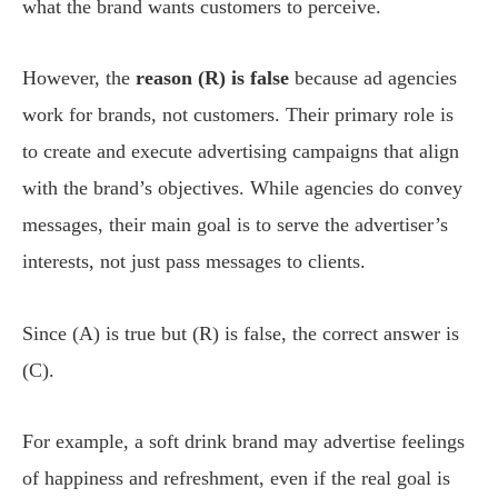
what the brand wants customers to perceive.
However, the
reason (R) is false
because ad agencies
work for brands, not customers. Their primary role is
to create and execute advertising campaigns that align
with the brand’s objectives. While agencies do convey
messages, their main goal is to serve the advertiser’s
interests, not just pass messages to clients.
Since (A) is true but (R) is false, the correct answer is
(C).
For example, a soft drink brand may advertise feelings
of happiness and refreshment, even if the real goal is