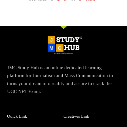
JMC Study Hub is an online dedicated learning
platform for Journalism and Mass Communication to
turns your dream into reality and assure to crack the
UGC NET Exam.
Quick Link
Creatives Link