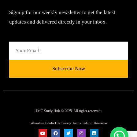
Signup for our weekly newsletter to get the latest
updates and delivered directly in your inbox.
Email
Subscribe Now
JMC Study Hub © 2025. All rights reserved.
About us
Contact Us
Privacy
Terms
Refund
Disclaimer
Y
F
T
I
L
o
a
w
n
i
Need help ?