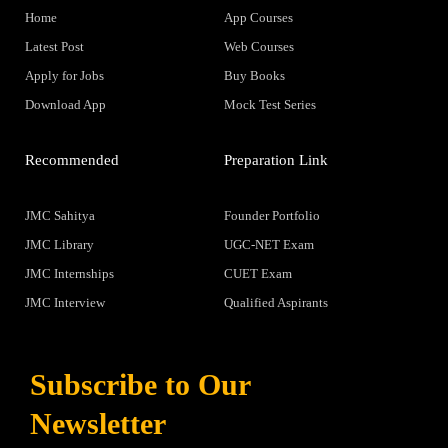
Home
App Courses
Latest Post
Web Courses
Apply for Jobs
Buy Books
Download App
Mock Test Series
Recommended
Preparation Link
JMC Sahitya
Founder Portfolio
JMC Library
UGC-NET Exam
JMC Internships
CUET Exam
JMC Interview
Qualified Aspirants
Subscribe to Our
Newsletter