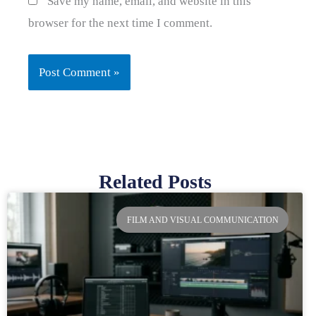
Save my name, email, and website in this
browser for the next time I comment.
Related Posts
Page
Page
Page
Page
FILM AND VISUAL COMMUNICATION