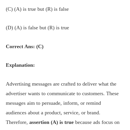
(C) (A) is true but (R) is false
(D) (A) is false but (R) is true
Correct Ans: (C)
Explanation:
Advertising messages are crafted to deliver what the
advertiser wants to communicate to customers. These
messages aim to persuade, inform, or remind
audiences about a product, service, or brand.
Therefore,
assertion (A) is true
because ads focus on