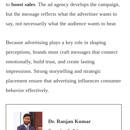
to
boost sales
. The ad agency develops the campaign,
but the message reflects what the advertiser wants to
say, not necessarily what the audience wants to hear.
Because advertising plays a key role in shaping
perceptions, brands must craft messages that connect
emotionally, build trust, and create lasting
impressions. Strong storytelling and strategic
placement ensure that advertising influences consumer
behavior effectively.
Dr. Ranjan Kumar