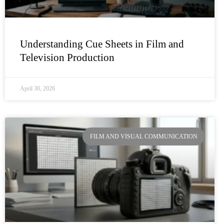
Understanding Cue Sheets in Film and
Television Production
April 30, 2026
FILM AND VISUAL COMMUNICATION