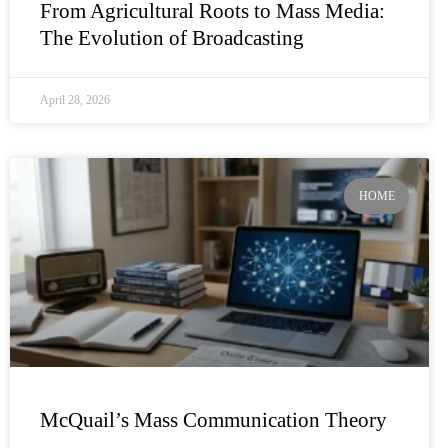
From Agricultural Roots to Mass Media:
The Evolution of Broadcasting
April 28, 2026
HOME
McQuail’s Mass Communication Theory