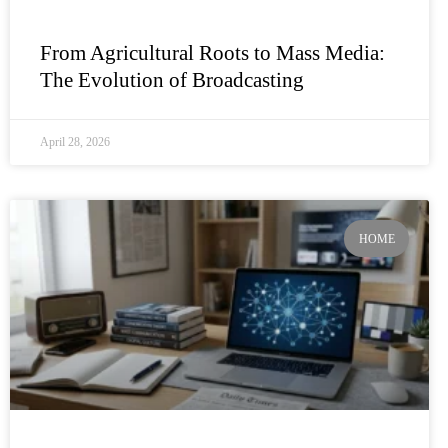
From Agricultural Roots to Mass Media:
The Evolution of Broadcasting
April 28, 2026
HOME