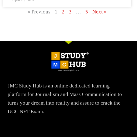
April 18, 2026
« Previous
1
2
3
…
5
Next »
JMC Study Hub is an online dedicated learning
platform for Journalism and Mass Communication to
turns your dream into reality and assure to crack the
UGC NET Exam.