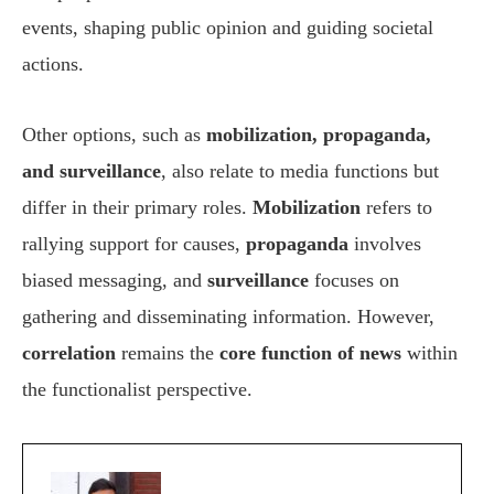
events, shaping public opinion and guiding societal
actions.
Other options, such as
mobilization, propaganda,
and surveillance
, also relate to media functions but
differ in their primary roles.
Mobilization
refers to
rallying support for causes,
propaganda
involves
biased messaging, and
surveillance
focuses on
gathering and disseminating information. However,
correlation
remains the
core function of news
within
the functionalist perspective.