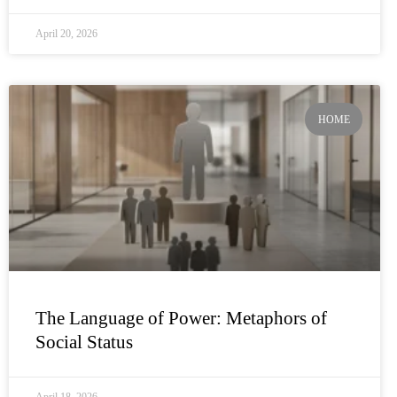
April 20, 2026
HOME
The Language of Power: Metaphors of
Social Status