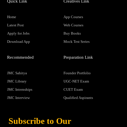
Quick Link
Creatives Link
Home
App Courses
Latest Post
Web Courses
Apply for Jobs
Buy Books
Download App
Mock Test Series
Recommended
Preparation Link
JMC Sahitya
Founder Portfolio
JMC Library
UGC-NET Exam
JMC Internships
CUET Exam
JMC Interview
Qualified Aspirants
Subscribe to Our