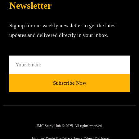
Newsletter
Signup for our weekly newsletter to get the latest
updates and delivered directly in your inbox.
Email
Subscribe Now
JMC Study Hub © 2025. All rights reserved.
About us
Contact Us
Privacy
Terms
Refund
Disclaimer