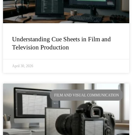
Understanding Cue Sheets in Film and
Television Production
April 30, 2026
FILM AND VISUAL COMMUNICATION