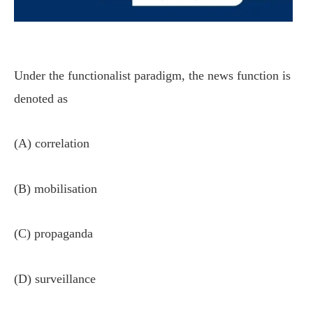
Under the functionalist paradigm, the news function is
denoted as
(A) correlation
(B) mobilisation
(C) propaganda
(D) surveillance