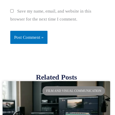
Save my name, email, and website in this
browser for the next time I comment.
Related Posts
Page
Page
Page
Page
FILM AND VISUAL COMMUNICATION