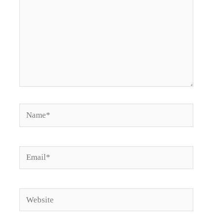
Name*
Email*
Website