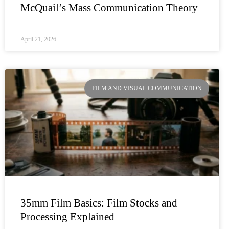
McQuail’s Mass Communication Theory
April 21, 2026
FILM AND VISUAL COMMUNICATION
35mm Film Basics: Film Stocks and
Processing Explained