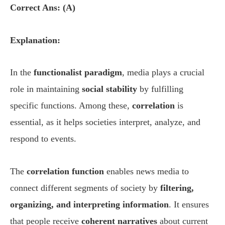
Correct Ans: (A)
Explanation:
In the
functionalist paradigm
, media plays a crucial
role in maintaining
social stability
by fulfilling
specific functions. Among these,
correlation
is
essential, as it helps societies interpret, analyze, and
respond to events.
The
correlation function
enables news media to
connect different segments of society by
filtering,
organizing, and interpreting information
. It ensures
that people receive
coherent narratives
about current