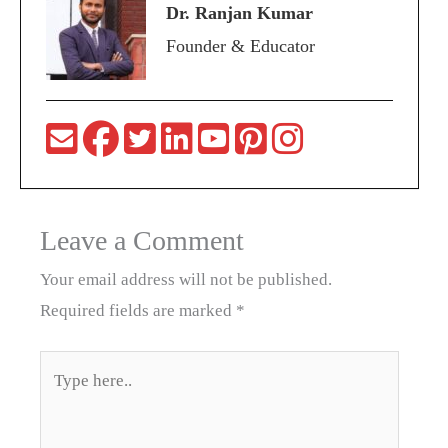
Dr. Ranjan Kumar
Founder & Educator
Leave a Comment
Your email address will not be published.
Required fields are marked
*
Type
here..