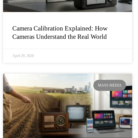
Camera Calibration Explained: How
Cameras Understand the Real World
April 29, 2026
MASS MEDIA