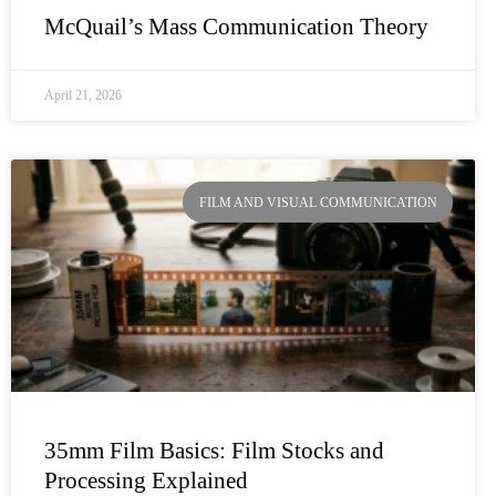
McQuail’s Mass Communication Theory
April 21, 2026
FILM AND VISUAL COMMUNICATION
35mm Film Basics: Film Stocks and
Processing Explained