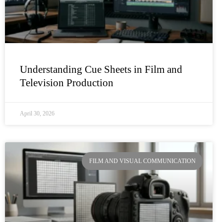
Understanding Cue Sheets in Film and
Television Production
April 30, 2026
FILM AND VISUAL COMMUNICATION