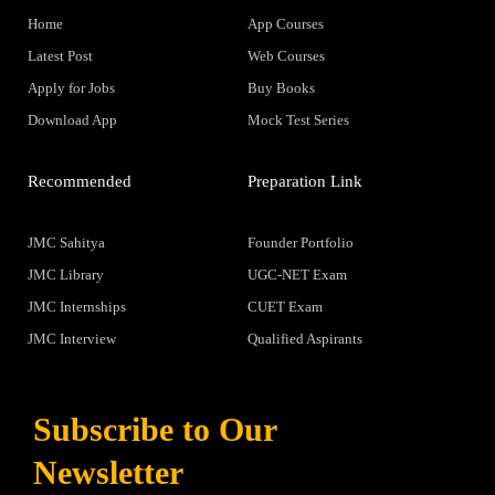
Home
App Courses
Latest Post
Web Courses
Apply for Jobs
Buy Books
Download App
Mock Test Series
Recommended
Preparation Link
JMC Sahitya
Founder Portfolio
JMC Library
UGC-NET Exam
JMC Internships
CUET Exam
JMC Interview
Qualified Aspirants
Subscribe to Our
Newsletter