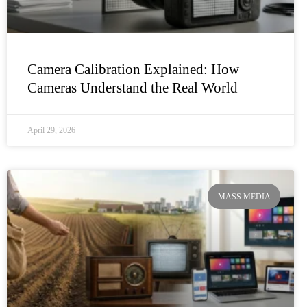
Camera Calibration Explained: How
Cameras Understand the Real World
April 29, 2026
MASS MEDIA