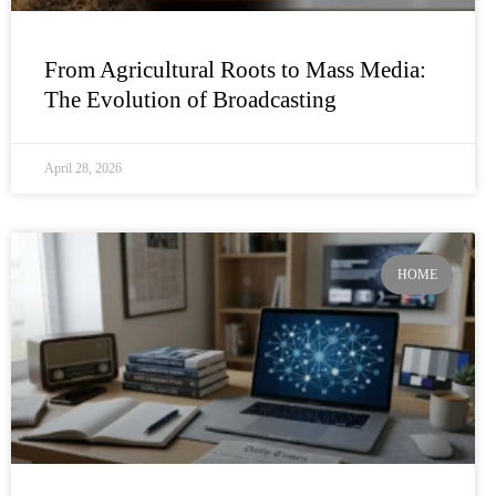
From Agricultural Roots to Mass Media:
The Evolution of Broadcasting
April 28, 2026
HOME