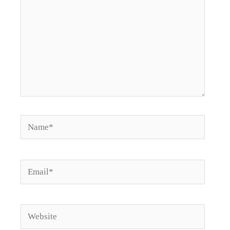
Name*
Email*
Website