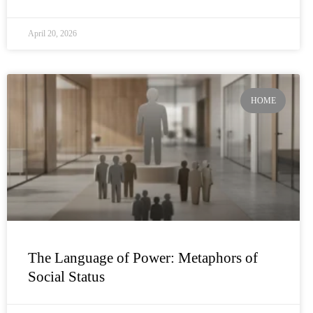
April 20, 2026
HOME
The Language of Power: Metaphors of
Social Status