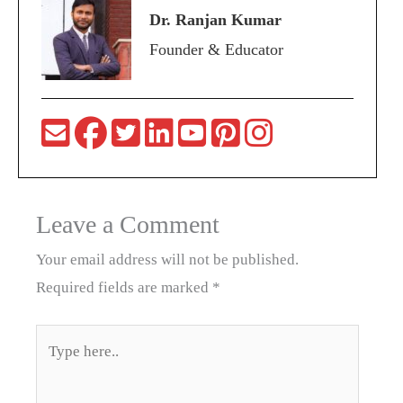
Dr. Ranjan Kumar
Founder & Educator
Leave a Comment
Your email address will not be published.
Required fields are marked
*
Type
here..