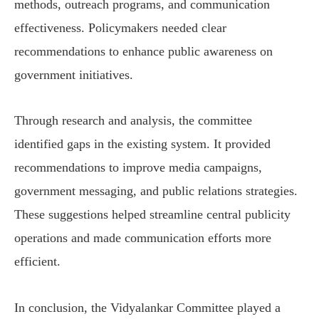
methods, outreach programs, and communication
effectiveness. Policymakers needed clear
recommendations to enhance public awareness on
government initiatives.
Through research and analysis, the committee
identified gaps in the existing system. It provided
recommendations to improve media campaigns,
government messaging, and public relations strategies.
These suggestions helped streamline central publicity
operations and made communication efforts more
efficient.
In conclusion, the Vidyalankar Committee played a