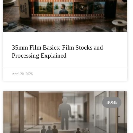
35mm Film Basics: Film Stocks and
Processing Explained
April 20, 2026
HOME