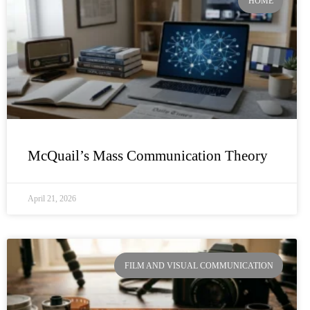
HOME
McQuail’s Mass Communication Theory
April 21, 2026
FILM AND VISUAL COMMUNICATION