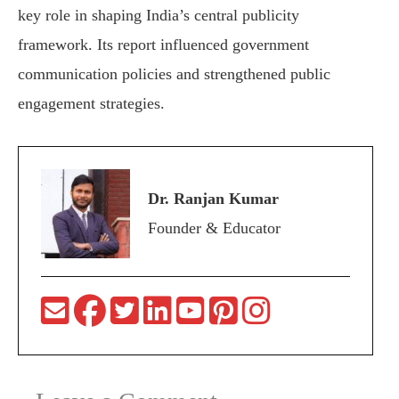
key role in shaping India’s central publicity
framework. Its report influenced government
communication policies and strengthened public
engagement strategies.
Dr. Ranjan Kumar
Founder & Educator