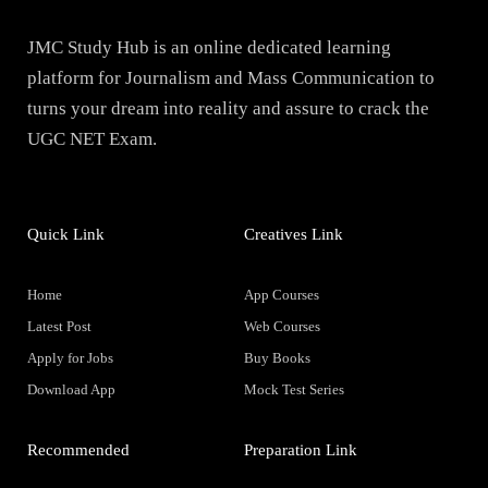
JMC Study Hub is an online dedicated learning
platform for Journalism and Mass Communication to
turns your dream into reality and assure to crack the
UGC NET Exam.
Quick Link
Creatives Link
Home
App Courses
Latest Post
Web Courses
Apply for Jobs
Buy Books
Download App
Mock Test Series
Recommended
Preparation Link