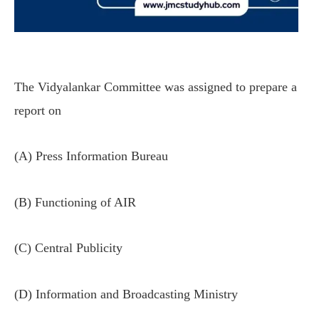
The Vidyalankar Committee was assigned to prepare a
report on
(A) Press Information Bureau
(B) Functioning of AIR
(C) Central Publicity
(D) Information and Broadcasting Ministry