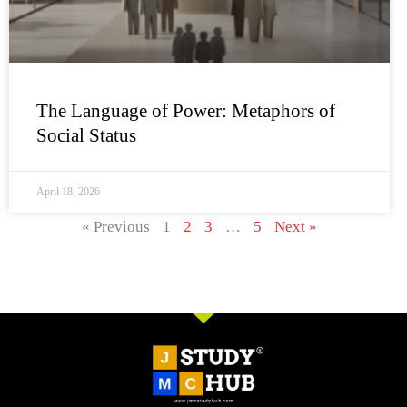
The Language of Power: Metaphors of
Social Status
April 18, 2026
« Previous
1
2
3
…
5
Next »