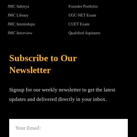
JMC Sahitya
Founder Portfolio
JMC Library
UGC-NET Exam
JMC Internships
CUET Exam
JMC Interview
Qualified Aspirants
Subscribe to Our
Newsletter
Signup for our weekly newsletter to get the latest
updates and delivered directly in your inbox.
Email