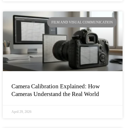
FILM AND VISUAL COMMUNICATION
Camera Calibration Explained: How
Cameras Understand the Real World
April 29, 2026