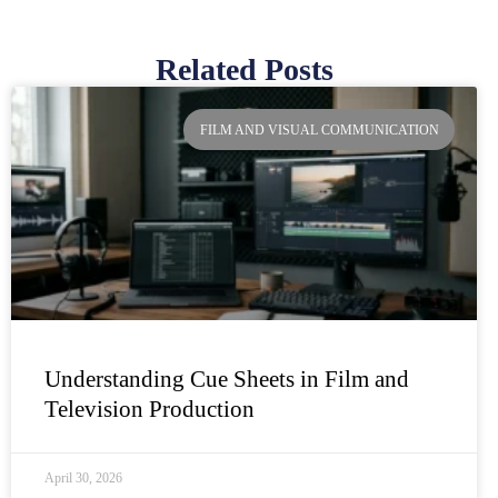
Related Posts
Page
Page
Page
Page
FILM AND VISUAL COMMUNICATION
Understanding Cue Sheets in Film and
Television Production
April 30, 2026