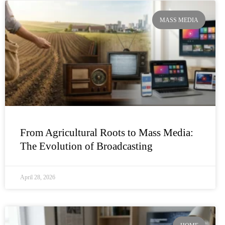
MASS MEDIA
From Agricultural Roots to Mass Media:
The Evolution of Broadcasting
April 28, 2026