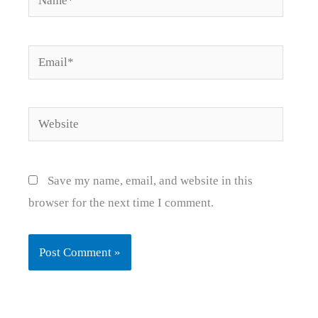
Email*
Website
Save my name, email, and website in this
browser for the next time I comment.