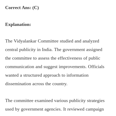
Correct Ans: (C)
Explanation:
The Vidyalankar Committee studied and analyzed
central publicity in India. The government assigned
the committee to assess the effectiveness of public
communication and suggest improvements. Officials
wanted a structured approach to information
dissemination across the country.
The committee examined various publicity strategies
used by government agencies. It reviewed campaign