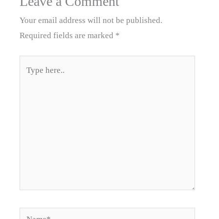
Leave a Comment
Your email address will not be published.
Required fields are marked
*
Type
here..
Name*