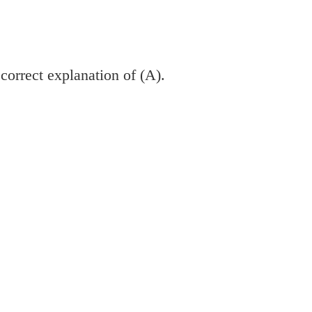
 correct explanation of (A).