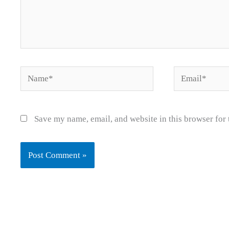
Name*
Email*
Save my name, email, and website in this browser for