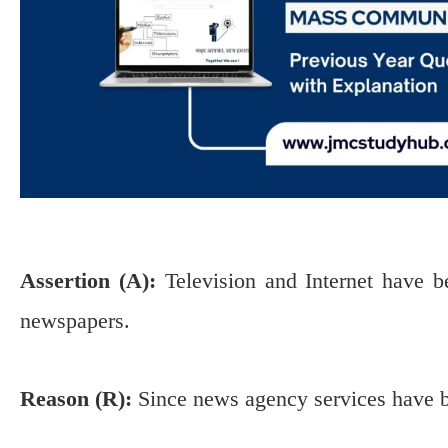
Assertion (A):
Television and Internet have b
newspapers.
Reason (R):
Since news agency services have b