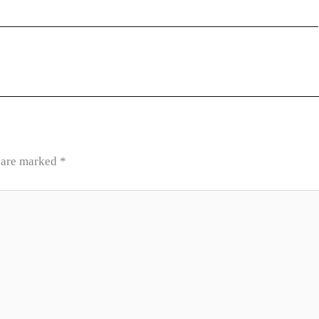
s are marked
*