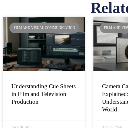
Relat
Pa
FILM AND VISUAL COMMUNICATION
FILM AND VI
Understanding Cue Sheets
Camera Ca
in Film and Television
Explained
Production
Understand
World
April 30, 2026
April 29, 2026