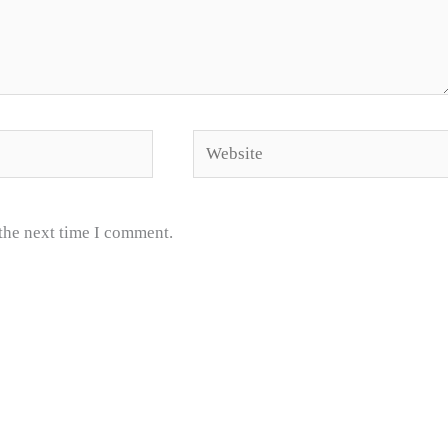
Website
 the next time I comment.