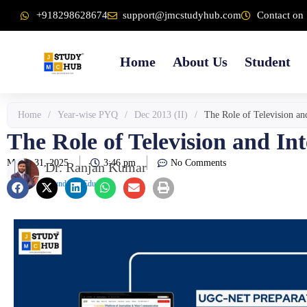
Skip
content
+918298628674
support@jmcstudyhub.com
Contact on 
to
content
Home
About Us
Student
Home
/
Year-wise PYQ
/
Dec 2013 (II)
/
The Role of Television an
The Role of Television and In
March 31, 2025
3:46 pm
No Comments
Dr. Ranjan Kumar
Founder & Educator