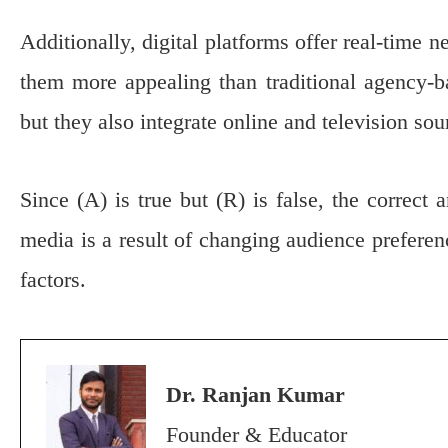
Additionally, digital platforms offer real-time
them more appealing than traditional agency-b
but they also integrate online and television so
Since (A) is true but (R) is false, the correct 
media is a result of changing audience prefere
factors.
Dr. Ranjan Kumar
Founder & Educator