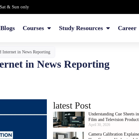
Sat & Sun only
Blogs
Courses
Study Resources
Career
d Internet in News Reporting
ternet in News Reporting
latest Post
Understanding Cue Sheets i
Film and Television Product
April 30, 2026
Camera Calibration Explain