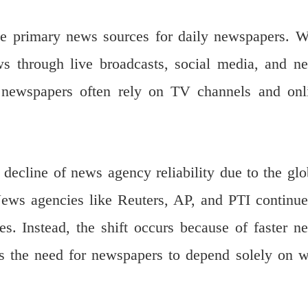
me primary news sources for daily newspapers. W
ws through live broadcasts, social media, and n
t, newspapers often rely on TV channels and onl
decline of news agency reliability due to the glo
 News agencies like Reuters, AP, and PTI continue
es. Instead, the shift occurs because of faster n
s the need for newspapers to depend solely on w