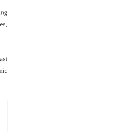
ing
es,
ast
mic