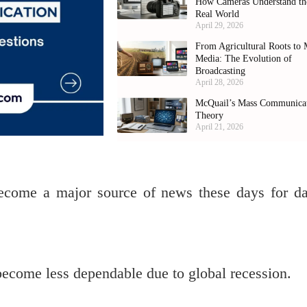
How Cameras Understand th
Real World
April 29, 2026
From Agricultural Roots to 
Media: The Evolution of
Broadcasting
April 28, 2026
McQuail’s Mass Communica
Theory
April 21, 2026
ecome a major source of news these days for da
ecome less dependable due to global recession.