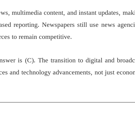
 news, multimedia content, and instant updates, mak
ased reporting. Newspapers still use news agenci
urces to remain competitive.
answer is (C). The transition to digital and broadc
nces and technology advancements, not just econo