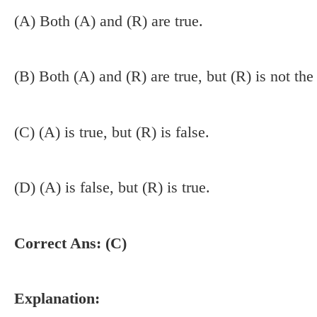
(A) Both (A) and (R) are true.
(B) Both (A) and (R) are true, but (R) is not the
(C) (A) is true, but (R) is false.
(D) (A) is false, but (R) is true.
Correct Ans: (C)
Explanation: