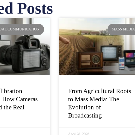
ed Posts
ge
Page
Page
Page
SUAL COMMUNICATION
MASS MEDI
libration
From Agricultural Roots
: How Cameras
to Mass Media: The
 the Real
Evolution of
Broadcasting
April 28, 2026