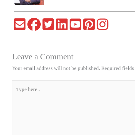
Leave a Comment
Your email address will not be published.
Required field
Type
here..