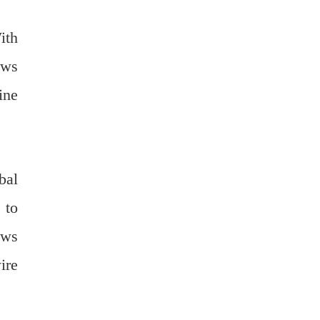
ith
ews
ine
bal
 to
ews
ire