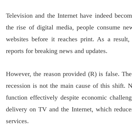
Television and the Internet have indeed beco
the rise of digital media, people consume ne
websites before it reaches print. As a resul
reports for breaking news and updates.
However, the reason provided (R) is false. The 
recession is not the main cause of this shift.
function effectively despite economic challeng
delivery on TV and the Internet, which reduce
services.