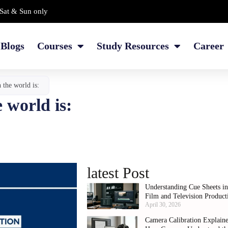
Sat & Sun only
Blogs
Courses
Study Resources
Career
n the world is:
e world is:
latest Post
Understanding Cue Sheets i
Film and Television Product
April 30, 2026
Camera Calibration Explain