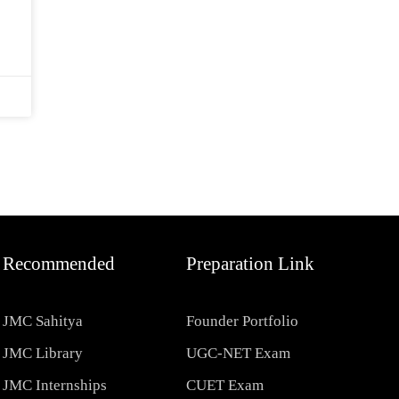
Recommended
Preparation Link
JMC Sahitya
Founder Portfolio
JMC Library
UGC-NET Exam
JMC Internships
CUET Exam