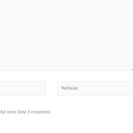
Website
 the next time I comment.