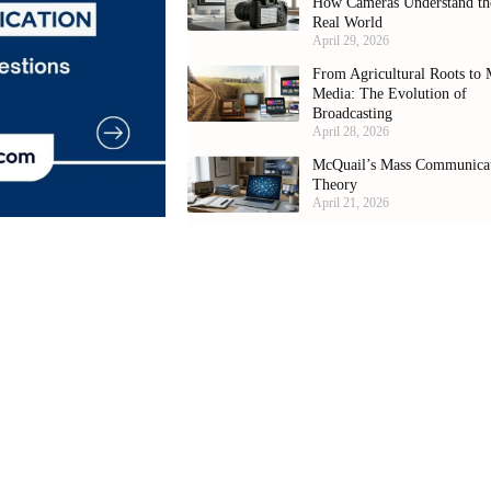
How Cameras Understand th
Real World
April 29, 2026
From Agricultural Roots to 
Media: The Evolution of
Broadcasting
April 28, 2026
McQuail’s Mass Communica
Theory
April 21, 2026