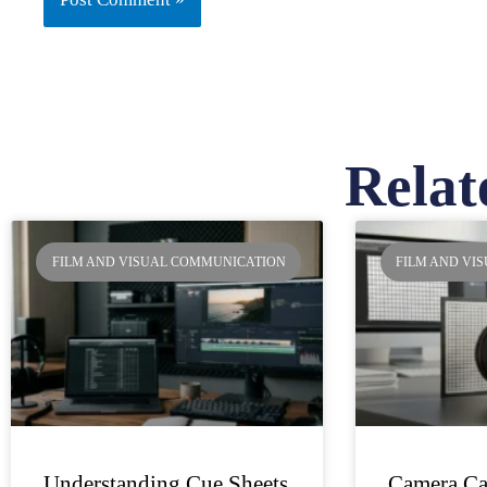
Relat
Pa
FILM AND VISUAL COMMUNICATION
FILM AND VI
Understanding Cue Sheets
Camera Ca