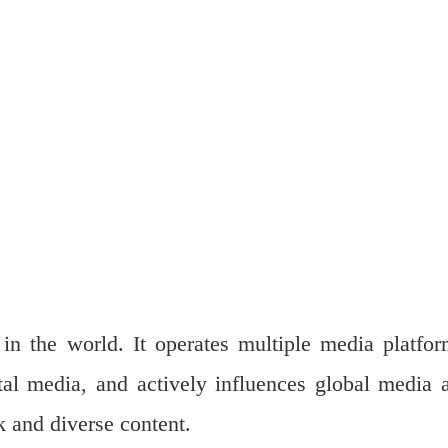
n the world. It operates multiple media platfor
ital media, and actively influences global media 
k and diverse content.