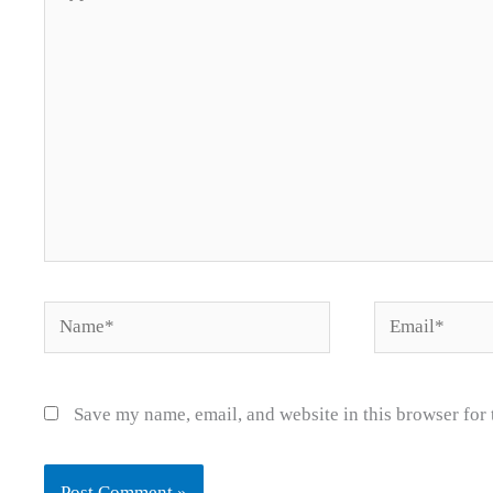
here..
Name*
Email*
Save my name, email, and website in this browser for