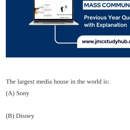
The largest media house in the world is:
(A) Sony
(B) Disney