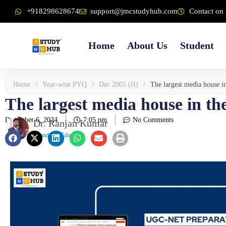
Skip
content
+918298628674
support@jmcstudyhub.com
Contact on 
to
content
Home
About Us
Student
Home
/
Year-wise PYQ
/
Dec 2005 (II)
/
The largest media house i
The largest media house in th
December 6, 2024
7:05 pm
No Comments
Dr. Ranjan Kumar
Founder & Educator