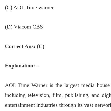
(C) AOL Time warner
(D) Viacom CBS
Correct Ans: (C)
Explanation: –
AOL Time Warner is the largest media house i
including television, film, publishing, and dig
entertainment industries through its vast networ