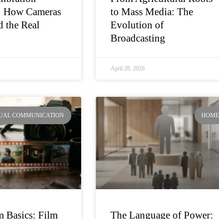
: How Cameras
to Mass Media: The
 the Real
Evolution of
Broadcasting
April 28, 2026
SUAL COMMUNICATION
HOM
 Basics: Film
The Language of Power: