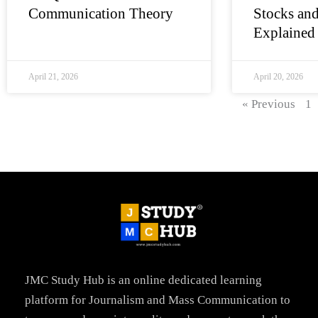
Communication Theory
Stocks and
Explained
April 21, 2026
April 20, 2026
« Previous
1
JMC Study Hub is an online dedicated learning
platform for Journalism and Mass Communication to