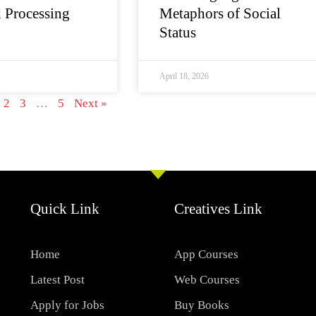
 Processing
Metaphors of Social
Status
April 18, 2026
2
3
…
5
Next »
Quick Link
Creatives Link
Home
App Courses
Latest Post
Web Courses
Apply for Jobs
Buy Books