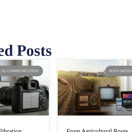
ed Posts
ge
Page
Page
Page
SUAL COMMUNICATION
MASS MEDI
libration
From Agricultural Roots