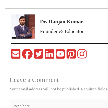
Dr. Ranjan Kumar
Founder & Educator
Leave a Comment
Your email address will not be published.
Required field
Type