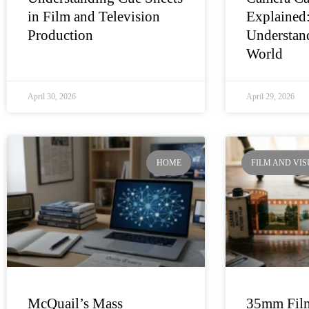
in Film and Television
Explained
Production
Understand
World
April 30, 2026
April 29, 2026
HOME
FILM AND VI
McQuail’s Mass
35mm Film