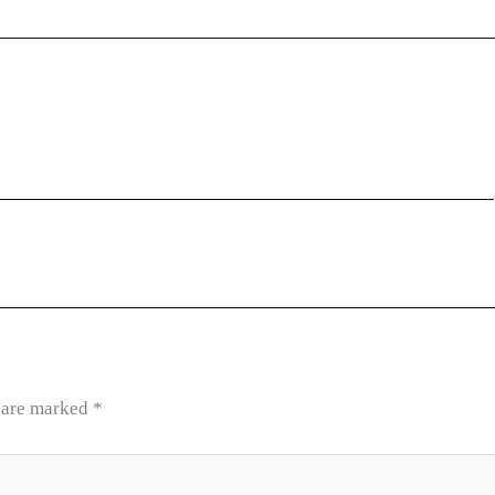
s are marked
*