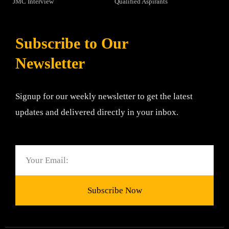
JMC Interview
Qualified Aspirants
Subscribe to Our
Newsletter
Signup for our weekly newsletter to get the latest
updates and delivered directly in your inbox.
Email
Subscribe Now