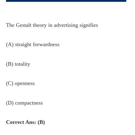
The Gestalt theory in advertising signifies
(A) straight forwardness
(B) totality
(C) openness
(D) compactness
Correct Ans: (B)