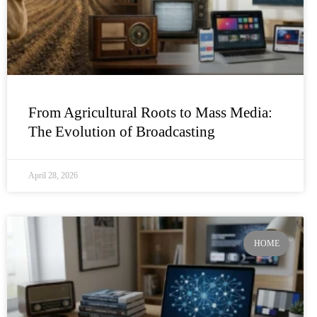
From Agricultural Roots to Mass Media:
The Evolution of Broadcasting
April 28, 2026
HOME