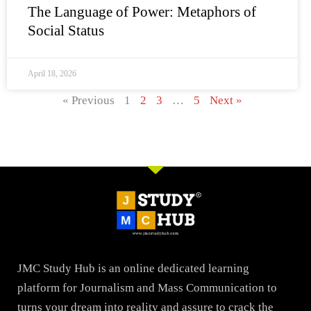
The Language of Power: Metaphors of
Social Status
April 18, 2026
« Previous
1
2
3
…
5
Next »
JMC Study Hub is an online dedicated learning
platform for Journalism and Mass Communication to
turns your dream into reality and assure to crack the