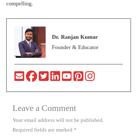
compelling.
Dr. Ranjan Kumar
Founder & Educator
Leave a Comment
Your email address will not be published.
Required fields are marked
*