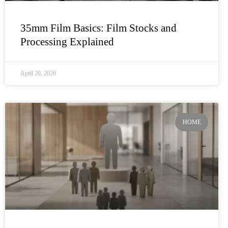
35mm Film Basics: Film Stocks and
Processing Explained
April 20, 2026
HOME