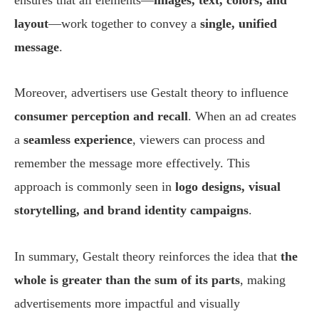
layout
—work together to convey a
single, unified
message
.
Moreover, advertisers use Gestalt theory to influence
consumer perception and recall
. When an ad creates
a
seamless experience
, viewers can process and
remember the message more effectively. This
approach is commonly seen in
logo designs, visual
storytelling, and brand identity campaigns
.
In summary, Gestalt theory reinforces the idea that
the
whole is greater than the sum of its parts
, making
advertisements more impactful and visually