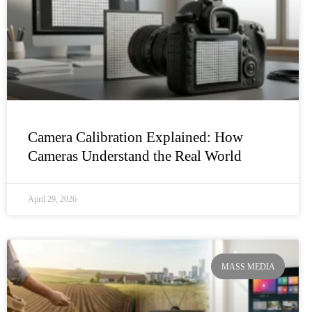
Camera Calibration Explained: How
Cameras Understand the Real World
April 29, 2026
MASS MEDIA