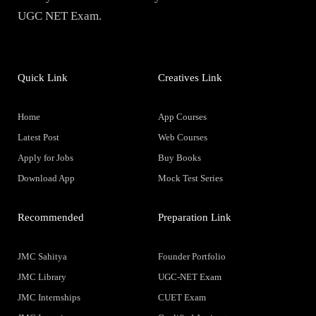
UGC NET Exam.
Quick Link
Creatives Link
Home
App Courses
Latest Post
Web Courses
Apply for Jobs
Buy Books
Download App
Mock Test Series
Recommended
Preparation Link
JMC Sahitya
Founder Portfolio
JMC Library
UGC-NET Exam
JMC Internships
CUET Exam