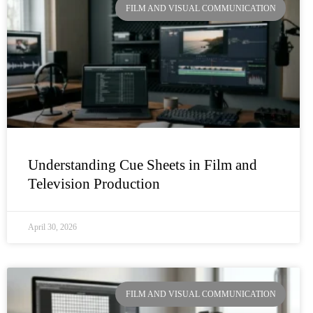
FILM AND VISUAL COMMUNICATION
Understanding Cue Sheets in Film and
Television Production
April 30, 2026
FILM AND VISUAL COMMUNICATION