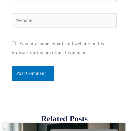
Website
Save my name, email, and website in this
browser for the next time I comment.
Related Posts
Page
Page
Page
Page