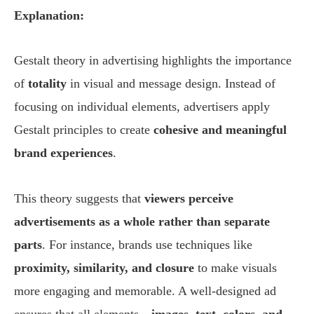
Explanation:
Gestalt theory in advertising highlights the importance
of
totality
in visual and message design. Instead of
focusing on individual elements, advertisers apply
Gestalt principles to create
cohesive and meaningful
brand experiences
.
This theory suggests that
viewers perceive
advertisements as a whole rather than separate
parts
. For instance, brands use techniques like
proximity, similarity, and closure
to make visuals
more engaging and memorable. A well-designed ad
ensures that all elements—
images, text, colors, and