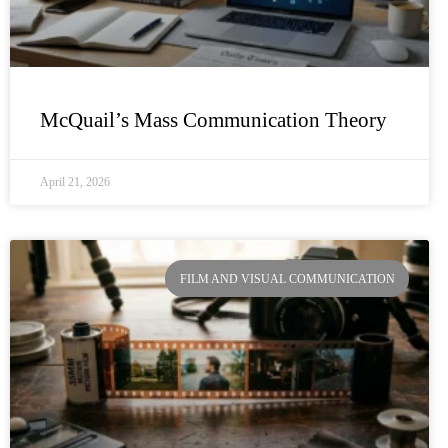
McQuail’s Mass Communication Theory
April 21, 2026
FILM AND VISUAL COMMUNICATION