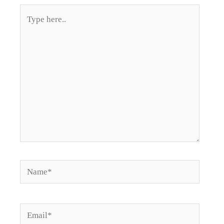
Type
here..
Name*
Email*