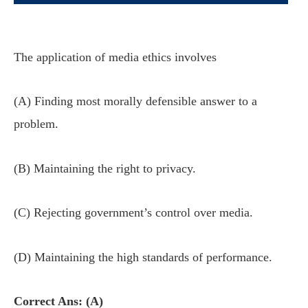
The application of media ethics involves
(A) Finding most morally defensible answer to a
problem.
(B) Maintaining the right to privacy.
(C) Rejecting government’s control over media.
(D) Maintaining the high standards of performance.
Correct Ans: (A)