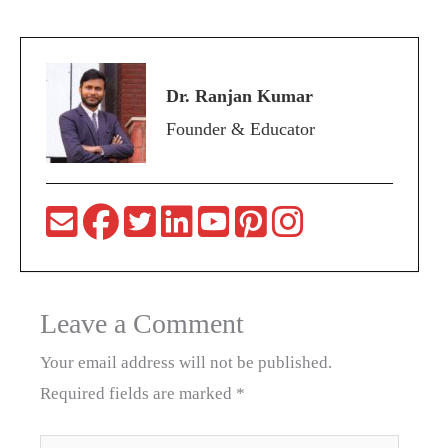
Dr. Ranjan Kumar
Founder & Educator
Leave a Comment
Your email address will not be published.
Required fields are marked
*