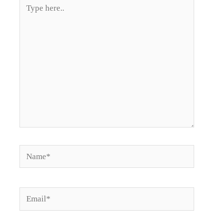
Type
here..
Name*
Email*