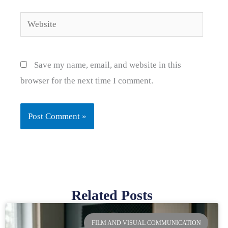
Website
Save my name, email, and website in this
browser for the next time I comment.
Related Posts
Page
Page
Page
Page
FILM AND VISUAL COMMUNICATION