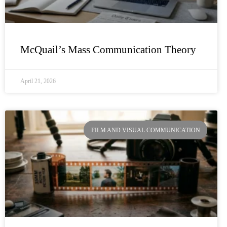
McQuail’s Mass Communication Theory
April 21, 2026
FILM AND VISUAL COMMUNICATION