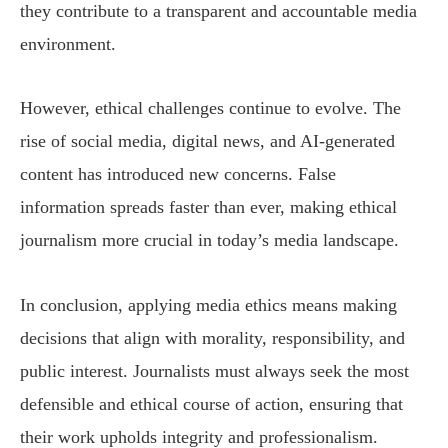
they contribute to a transparent and accountable media
environment.
However, ethical challenges continue to evolve. The
rise of social media, digital news, and AI-generated
content has introduced new concerns. False
information spreads faster than ever, making ethical
journalism more crucial in today’s media landscape.
In conclusion, applying media ethics means making
decisions that align with morality, responsibility, and
public interest. Journalists must always seek the most
defensible and ethical course of action, ensuring that
their work upholds integrity and professionalism.