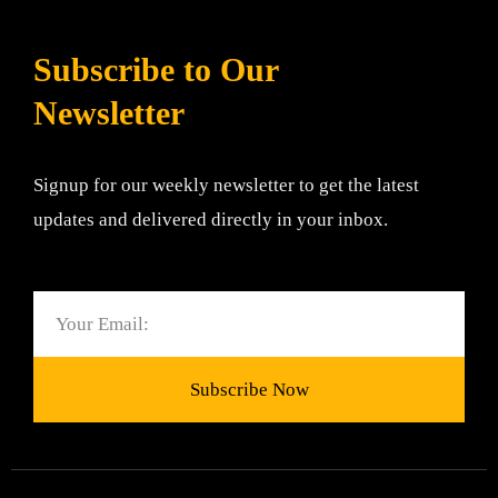
Subscribe to Our
Newsletter
Signup for our weekly newsletter to get the latest
updates and delivered directly in your inbox.
Email
Subscribe Now