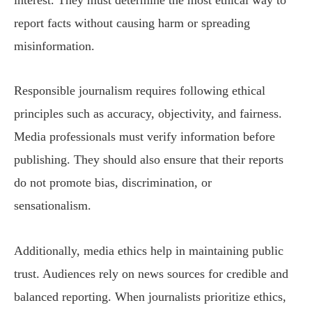
report facts without causing harm or spreading
misinformation.
Responsible journalism requires following ethical
principles such as accuracy, objectivity, and fairness.
Media professionals must verify information before
publishing. They should also ensure that their reports
do not promote bias, discrimination, or
sensationalism.
Additionally, media ethics help in maintaining public
trust. Audiences rely on news sources for credible and
balanced reporting. When journalists prioritize ethics,