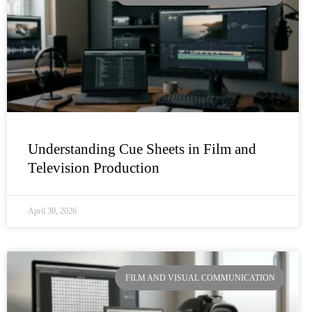
Understanding Cue Sheets in Film and
Television Production
April 30, 2026
FILM AND VISUAL COMMUNICATION