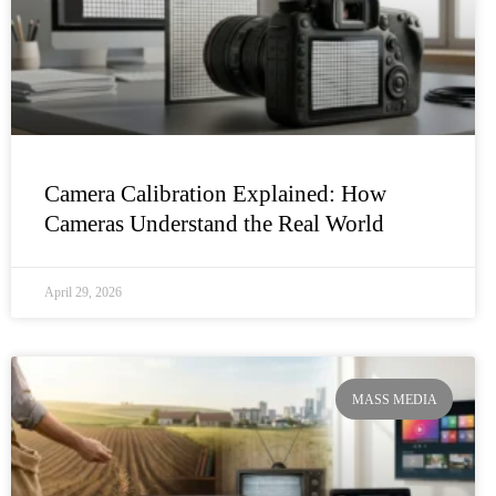
Camera Calibration Explained: How
Cameras Understand the Real World
April 29, 2026
MASS MEDIA