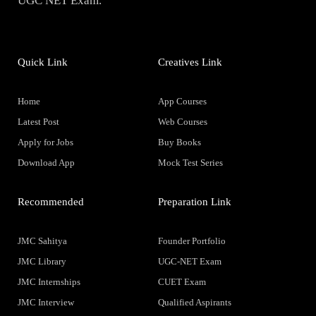
UGC NET Exam.
Quick Link
Creatives Link
Home
App Courses
Latest Post
Web Courses
Apply for Jobs
Buy Books
Download App
Mock Test Series
Recommended
Preparation Link
JMC Sahitya
Founder Portfolio
JMC Library
UGC-NET Exam
JMC Internships
CUET Exam
JMC Interview
Qualified Aspirants