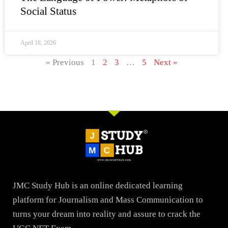
Social Status
April 18, 2026
« Previous
1
2
3
…
5
Next »
JMC Study Hub is an online dedicated learning
platform for Journalism and Mass Communication to
turns your dream into reality and assure to crack the