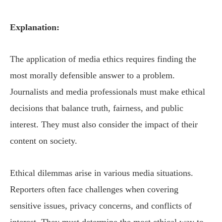
Explanation:
The application of media ethics requires finding the
most morally defensible answer to a problem.
Journalists and media professionals must make ethical
decisions that balance truth, fairness, and public
interest. They must also consider the impact of their
content on society.
Ethical dilemmas arise in various media situations.
Reporters often face challenges when covering
sensitive issues, privacy concerns, and conflicts of
interest. They must determine the most ethical way to