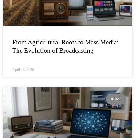
From Agricultural Roots to Mass Media:
The Evolution of Broadcasting
April 28, 2026
HOME