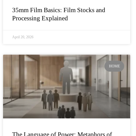
35mm Film Basics: Film Stocks and
Processing Explained
April 20, 2026
HOME
The Language of Power: Metaphors of