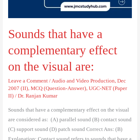
effect
on
the
Sounds that have a
visual
are:
complementary effect
on the visual are:
Leave a Comment
/
Audio and Video Production
,
Dec
2007 (II)
,
MCQ (Question-Answer)
,
UGC-NET (Paper
II)
/
Dr. Ranjan Kumar
Sounds that have a complementary effect on the visual
are considered as: (A) parallel sound (B) contact sound
(C) support sound (D) patch sound Correct Ans: (B)
Explanation: Contact sound refers to sounds that have a