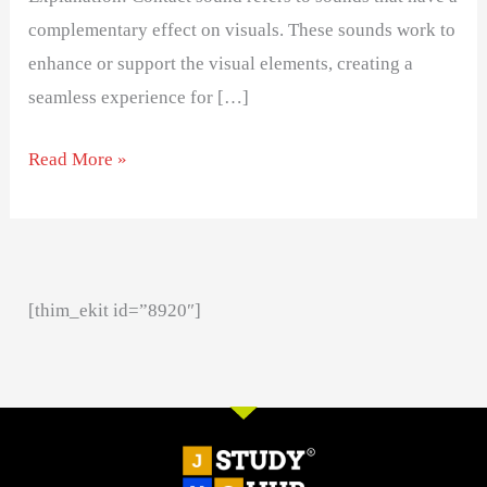
complementary effect on visuals. These sounds work to
enhance or support the visual elements, creating a
seamless experience for […]
Read More »
[thim_ekit id=”8920″]