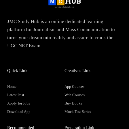
JMC Study Hub is an online dedicated learning
platform for Journalism and Mass Communication to
turns your dream into reality and assure to crack the
UGC NET Exam.
Quick Link
Creatives Link
Home
App Courses
Latest Post
Web Courses
Apply for Jobs
Buy Books
Download App
Mock Test Series
Recommended
Preparation Link