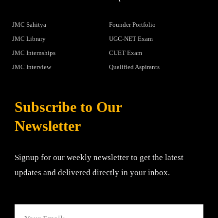
JMC Sahitya
Founder Portfolio
JMC Library
UGC-NET Exam
JMC Internships
CUET Exam
JMC Interview
Qualified Aspirants
Subscribe to Our
Newsletter
Signup for our weekly newsletter to get the latest
updates and delivered directly in your inbox.
Email