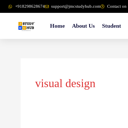
Skip
content
+918298628674
support@jmcstudyhub.com
Contact on 
to
content
Home
About Us
Student
visual design