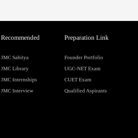
Recommended
Preparation Link
JMC Sahitya
Founder Portfolio
JMC Library
UGC-NET Exam
JMC Internships
CUET Exam
JMC Interview
Qualified Aspirants