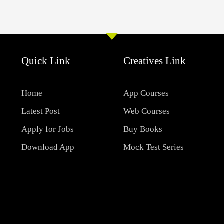
Quick Link
Creatives Link
Home
App Courses
Latest Post
Web Courses
Apply for Jobs
Buy Books
Download App
Mock Test Series