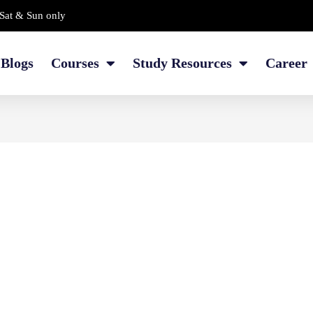
Sat & Sun only
Blogs
Courses
Study Resources
Career