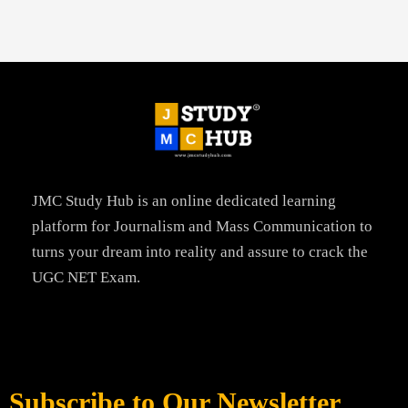
JMC Study Hub is an online dedicated learning
platform for Journalism and Mass Communication to
turns your dream into reality and assure to crack the
UGC NET Exam.
Subscribe to Our Newsletter