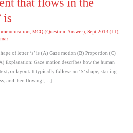
t that flows in the
 is
 communication
,
MCQ (Question-Answer)
,
Sept 2013 (III)
,
umar
ape of letter ‘s’ is (A) Gaze motion (B) Proportion (C)
(A) Explanation: Gaze motion describes how the human
t, or layout. It typically follows an ‘S’ shape, starting
oss, and then flowing […]