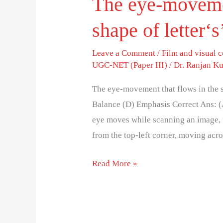
The eye-movemen
shape of letter‘s’
Leave a Comment
/
Film and visual
UGC-NET (Paper III)
/
Dr. Ranjan K
The eye-movement that flows in the sh
Balance (D) Emphasis Correct Ans: 
eye moves while scanning an image, tex
from the top-left corner, moving acr
Read More »