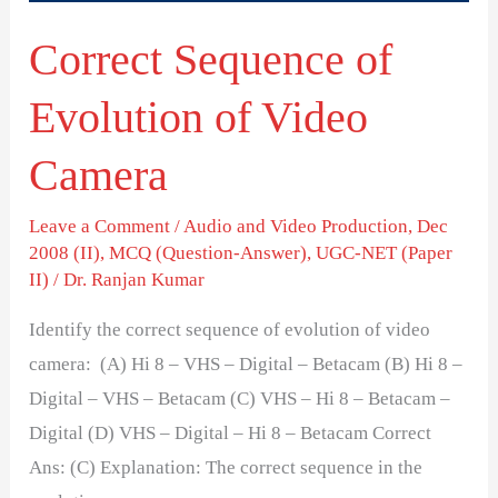
Correct Sequence of
Evolution of Video
Camera
Leave a Comment
/
Audio and Video Production
,
Dec
2008 (II)
,
MCQ (Question-Answer)
,
UGC-NET (Paper
II)
/
Dr. Ranjan Kumar
Identify the correct sequence of evolution of video
camera: (A) Hi 8 – VHS – Digital – Betacam (B) Hi 8 –
Digital – VHS – Betacam (C) VHS – Hi 8 – Betacam –
Digital (D) VHS – Digital – Hi 8 – Betacam Correct
Ans: (C) Explanation: The correct sequence in the