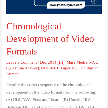
Chronological
Development of Video
Formats
Leave a Comment
/
Dec 2014 (III)
,
Mass Media
,
MCQ
(Question-Answer)
,
UGC-NET (Paper III)
/
Dr. Ranjan
Kumar
Identify the correct sequence of the chronological
development of the video format from the following:
(A) Hi 8, DVC, Betacam, Umatic (B) Umatic, Hi 8,
Betacam, DVC (C) Betacam, Umatic, Hi 8, DVC (D)