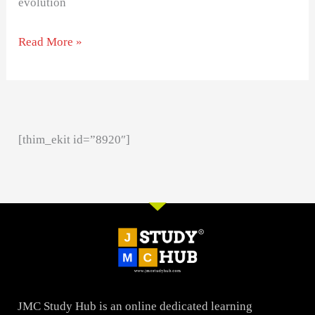
evolution
Read More »
[thim_ekit id=”8920″]
JMC Study Hub is an online dedicated learning