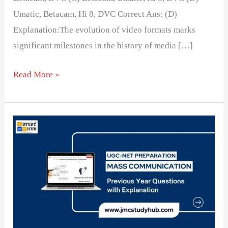
Umatic, Betacam, Hi 8, DVC Correct Ans: (D)
Explanation:The evolution of video formats marks
significant milestones in the history of media […]
Read More »
Correct
Sequence
of
Evolution
of
Video
Camera