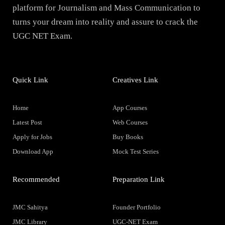
platform for Journalism and Mass Communication to
turns your dream into reality and assure to crack the
UGC NET Exam.
Quick Link
Creatives Link
Home
App Courses
Latest Post
Web Courses
Apply for Jobs
Buy Books
Download App
Mock Test Series
Recommended
Preparation Link
JMC Sahitya
Founder Portfolio
JMC Library
UGC-NET Exam