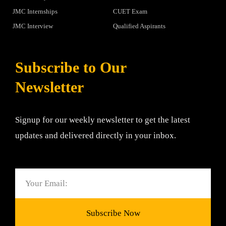
JMC Internships
CUET Exam
JMC Interview
Qualified Aspirants
Subscribe to Our
Newsletter
Signup for our weekly newsletter to get the latest
updates and delivered directly in your inbox.
Email
Subscribe Now