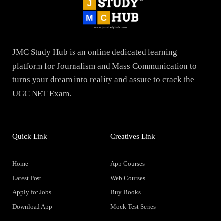
JMC Study Hub is an online dedicated learning
platform for Journalism and Mass Communication to
turns your dream into reality and assure to crack the
UGC NET Exam.
Quick Link
Creatives Link
Home
App Courses
Latest Post
Web Courses
Apply for Jobs
Buy Books
Download App
Mock Test Series