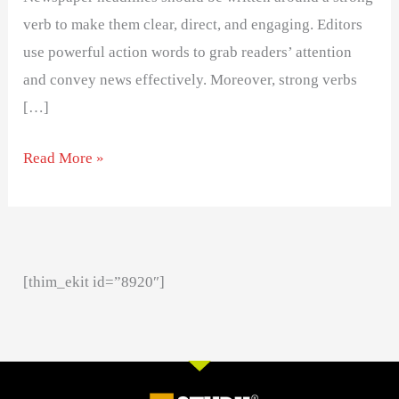
verb to make them clear, direct, and engaging. Editors
use powerful action words to grab readers’ attention
and convey news effectively. Moreover, strong verbs
[…]
Read More »
[thim_ekit id=”8920″]