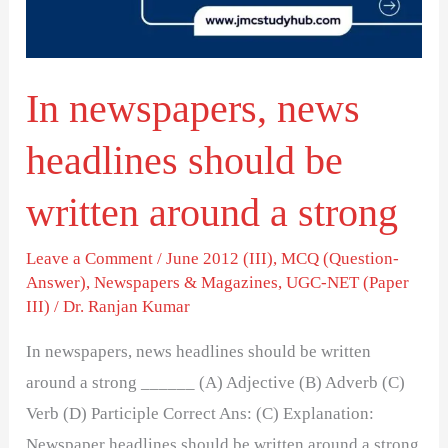
be
written
around
In newspapers, news
a
strong
headlines should be
written around a strong
Leave a Comment
/
June 2012 (III)
,
MCQ (Question-
Answer)
,
Newspapers & Magazines
,
UGC-NET (Paper
III)
/
Dr. Ranjan Kumar
In newspapers, news headlines should be written
around a strong ______ (A) Adjective (B) Adverb (C)
Verb (D) Participle Correct Ans: (C) Explanation:
Newspaper headlines should be written around a strong