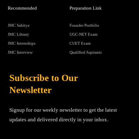
Recommended
Preparation Link
JMC Sahitya
Founder Portfolio
JMC Library
UGC-NET Exam
JMC Internships
CUET Exam
JMC Interview
Qualified Aspirants
Subscribe to Our
Newsletter
Signup for our weekly newsletter to get the latest
updates and delivered directly in your inbox.