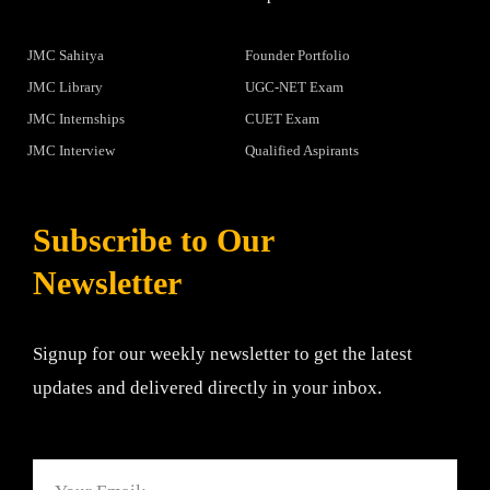
JMC Sahitya
Founder Portfolio
JMC Library
UGC-NET Exam
JMC Internships
CUET Exam
JMC Interview
Qualified Aspirants
Subscribe to Our
Newsletter
Signup for our weekly newsletter to get the latest
updates and delivered directly in your inbox.
Email