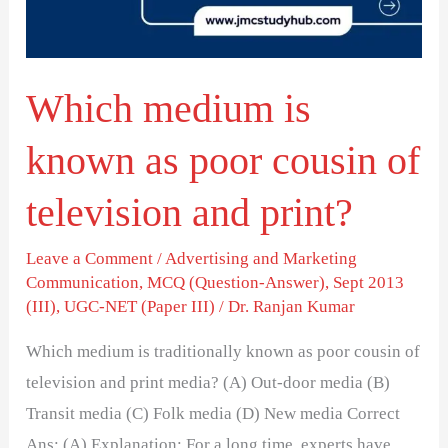
poor
cousin
of
Which medium is
television
and
known as poor cousin of
print?
television and print?
Leave a Comment
/
Advertising and Marketing
Communication
,
MCQ (Question-Answer)
,
Sept 2013
(III)
,
UGC-NET (Paper III)
/
Dr. Ranjan Kumar
Which medium is traditionally known as poor cousin of
television and print media? (A) Out-door media (B)
Transit media (C) Folk media (D) New media Correct
Ans: (A) Explanation: For a long time, experts have