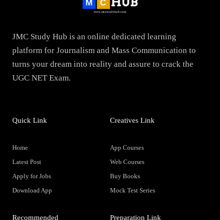
JMC Study Hub is an online dedicated learning
platform for Journalism and Mass Communication to
turns your dream into reality and assure to crack the
UGC NET Exam.
Quick Link
Creatives Link
Home
App Courses
Latest Post
Web Courses
Apply for Jobs
Buy Books
Download App
Mock Test Series
Recommended
Preparation Link