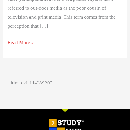
referred to out-door media as the poor cousin of
television and print media. This term comes from the
perception that […]
Read More »
[thim_ekit id=”8920″]