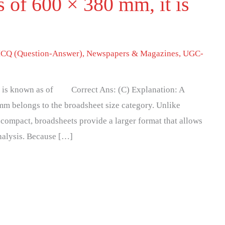
s of 600 × 380 mm, it is
f
CQ (Question-Answer)
,
Newspapers & Magazines
,
UGC-
it is known as of Correct Ans: (C) Explanation: A
m belongs to the broadsheet size category. Unlike
 compact, broadsheets provide a larger format that allows
analysis. Because […]