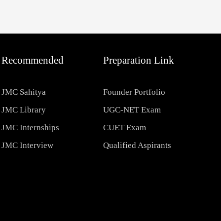
Recommended
Preparation Link
JMC Sahitya
Founder Portfolio
JMC Library
UGC-NET Exam
JMC Internships
CUET Exam
JMC Interview
Qualified Aspirants