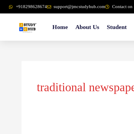
Skip
content
+918298628674
support@jmcstudyhub.com
Contact on 
to
content
Home
About Us
Student
traditional newspap