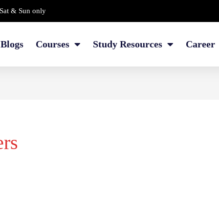
Sat & Sun only
Blogs
Courses
Study Resources
Career
ers