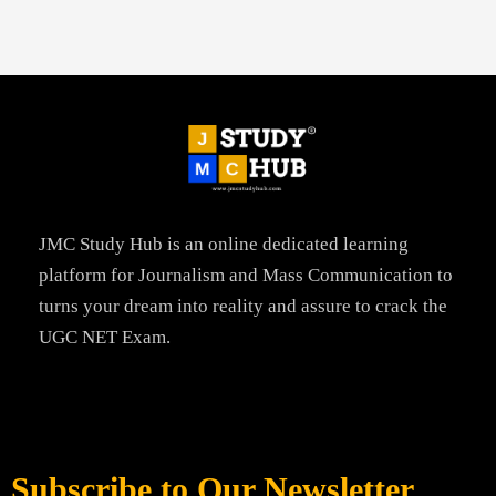
JMC Study Hub is an online dedicated learning
platform for Journalism and Mass Communication to
turns your dream into reality and assure to crack the
UGC NET Exam.
Subscribe to Our Newsletter