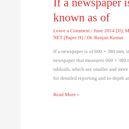
If a newspaper i
known as o
Leave a Comment
/
June 2014 (II)
,
M
NET (Paper II)
/
Dr. Ranjan Kumar
If a newspaper is of 600 × 380 mm, 
newspaper that measures 600 × 380 m
tabloids, which are smaller and more
for detailed reporting and in-depth 
Read More »