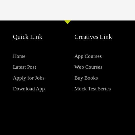
Quick Link
Creatives Link
Home
App Courses
Latest Post
Web Courses
Apply for Jobs
Buy Books
Download App
Mock Test Series