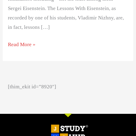
Sergei Eisenstein. The Lessons With Eisenstein, as
recorded by one of his students, Vladimir Nizhny, are,
in fact, lessons […]
Read More »
[thim_ekit id=”8920″]