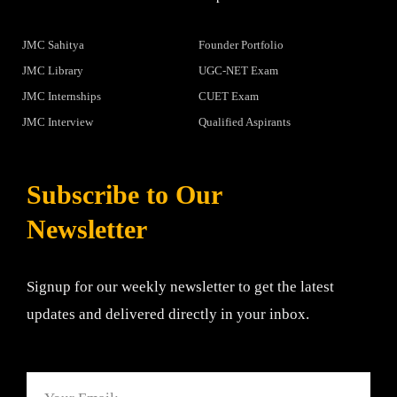
JMC Sahitya
Founder Portfolio
JMC Library
UGC-NET Exam
JMC Internships
CUET Exam
JMC Interview
Qualified Aspirants
Subscribe to Our
Newsletter
Signup for our weekly newsletter to get the latest
updates and delivered directly in your inbox.
Email