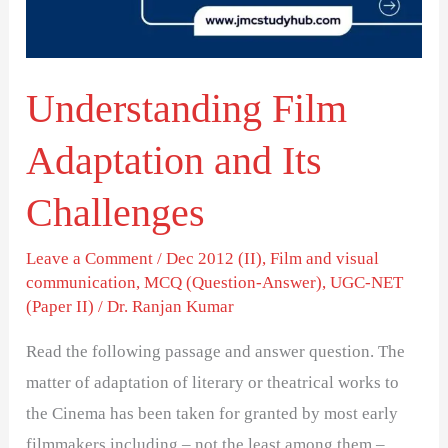
Challenges
Understanding Film
Adaptation and Its
Challenges
Leave a Comment
/
Dec 2012 (II)
,
Film and visual
communication
,
MCQ (Question-Answer)
,
UGC-NET
(Paper II)
/
Dr. Ranjan Kumar
Read the following passage and answer question. The
matter of adaptation of literary or theatrical works to
the Cinema has been taken for granted by most early
filmmakers including – not the least among them –