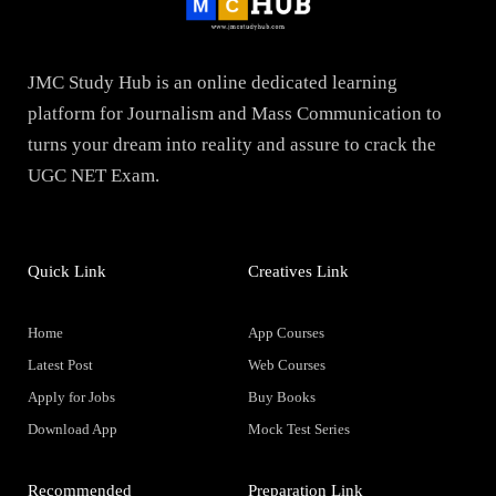
JMC Study Hub is an online dedicated learning
platform for Journalism and Mass Communication to
turns your dream into reality and assure to crack the
UGC NET Exam.
Quick Link
Creatives Link
Home
App Courses
Latest Post
Web Courses
Apply for Jobs
Buy Books
Download App
Mock Test Series
Recommended
Preparation Link