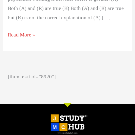
Both (A) and (R) are true (B) Both (A) and (R) are true
but (R) is not the correct explanation of (A) […]
Read More »
[thim_ekit id=”8920″]