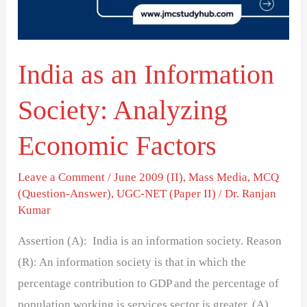
Analyzing
Economic
Factors
India as an Information
Society: Analyzing
Economic Factors
Leave a Comment
/
June 2009 (II)
,
Mass Media
,
MCQ
(Question-Answer)
,
UGC-NET (Paper II)
/
Dr. Ranjan
Kumar
Assertion (A): India is an information society. Reason
(R): An information society is that in which the
percentage contribution to GDP and the percentage of
population working is services sector is greater. (A)