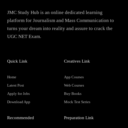
JMC Study Hub is an online dedicated learning
platform for Journalism and Mass Communication to
turns your dream into reality and assure to crack the
UGC NET Exam.
Quick Link
Creatives Link
Home
App Courses
Latest Post
Web Courses
Apply for Jobs
Buy Books
Download App
Mock Test Series
Recommended
Preparation Link