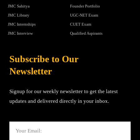
JMC Sahitya
Founder Portfolio
JMC Library
UGC-NET Exam
JMC Internships
CUET Exam
JMC Interview
Qualified Aspirants
Subscribe to Our
Newsletter
Signup for our weekly newsletter to get the latest
updates and delivered directly in your inbox.
Email