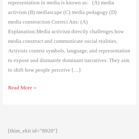
representation in media is known as: (A) media
activism (B) mediascape (C) media pedagogy (D)
media construction Correct Ans: (A)
Explanation:Media activism directly challenges how
media construct and communicate social realities.
Activists contest symbols, language, and representation
to expose and dismantle dominant narratives. They aim
to shift how people perceive […]
Read More »
[thim_ekit id=”8920″]