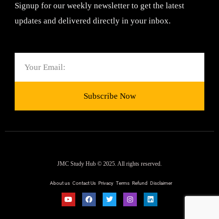
Signup for our weekly newsletter to get the latest
updates and delivered directly in your inbox.
Email
Subscribe Now
JMC Study Hub © 2025. All rights reserved.
About us
Contact Us
Privacy
Terms
Refund
Disclaimer
Y
F
T
I
L
o
a
w
n
i
u
c
i
s
n
t
e
t
t
k