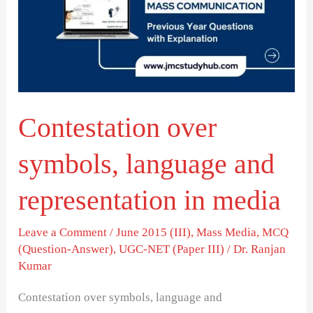
language
and
representation
in
media
Contestation over
symbols, language and
representation in media
Leave a Comment
/
June 2015 (III)
,
Mass Media
,
MCQ
(Question-Answer)
,
UGC-NET (Paper III)
/
Dr. Ranjan
Kumar
Contestation over symbols, language and