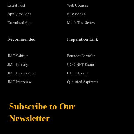
Latest Post
Web Courses
Apply for Jobs
Buy Books
Download App
Mock Test Series
Recommended
Preparation Link
JMC Sahitya
Founder Portfolio
JMC Library
UGC-NET Exam
JMC Internships
CUET Exam
JMC Interview
Qualified Aspirants
Subscribe to Our
Newsletter