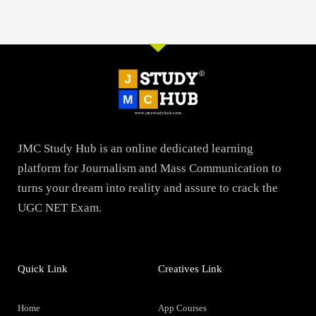
JMC Study Hub is an online dedicated learning
platform for Journalism and Mass Communication to
turns your dream into reality and assure to crack the
UGC NET Exam.
Quick Link
Creatives Link
Home
App Courses