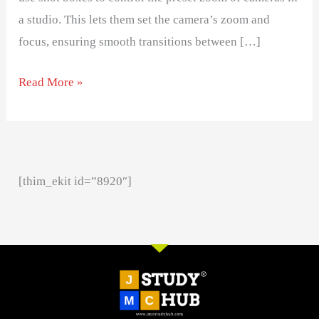
a studio. This lets them set the camera’s zoom and
focus, ensuring smooth transitions between […]
Read More »
[thim_ekit id=”8920″]