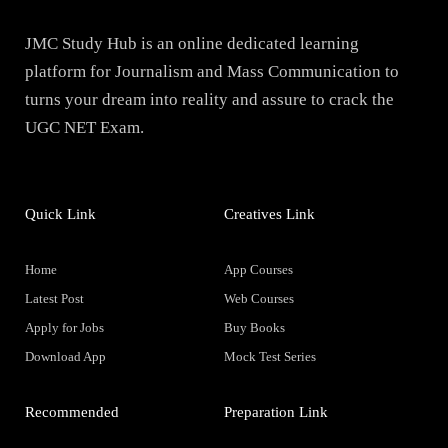
JMC Study Hub is an online dedicated learning
platform for Journalism and Mass Communication to
turns your dream into reality and assure to crack the
UGC NET Exam.
Quick Link
Creatives Link
Home
App Courses
Latest Post
Web Courses
Apply for Jobs
Buy Books
Download App
Mock Test Series
Recommended
Preparation Link