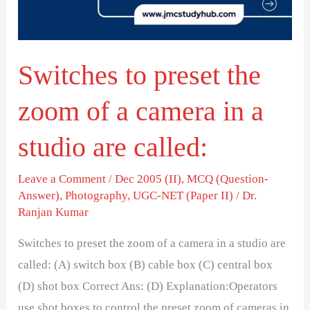
of
a
camera
Switches to preset the
in
a
zoom of a camera in a
studio
are
studio are called:
called:
Leave a Comment
/
Dec 2005 (II)
,
MCQ (Question-
Answer)
,
Photography
,
UGC-NET (Paper II)
/
Dr.
Ranjan Kumar
Switches to preset the zoom of a camera in a studio are
called: (A) switch box (B) cable box (C) central box
(D) shot box Correct Ans: (D) Explanation:Operators
use shot boxes to control the preset zoom of cameras in