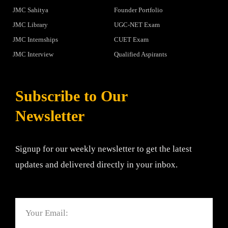
JMC Sahitya
Founder Portfolio
JMC Library
UGC-NET Exam
JMC Internships
CUET Exam
JMC Interview
Qualified Aspirants
Subscribe to Our
Newsletter
Signup for our weekly newsletter to get the latest
updates and delivered directly in your inbox.
Email