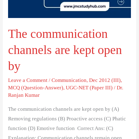
open
by
The communication
channels are kept open
by
Leave a Comment
/
Communication
,
Dec 2012 (III)
,
MCQ (Question-Answer)
,
UGC-NET (Paper III)
/
Dr.
Ranjan Kumar
The communication channels are kept open by (A)
Removing regulations (B) Proactive access (C) Phatic
function (D) Emotive function Correct Ans: (C)
Explanation: Communication channels remain open