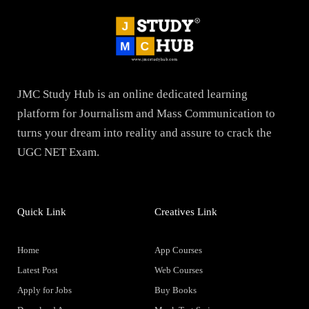
JMC Study Hub is an online dedicated learning
platform for Journalism and Mass Communication to
turns your dream into reality and assure to crack the
UGC NET Exam.
Quick Link
Creatives Link
Home
App Courses
Latest Post
Web Courses
Apply for Jobs
Buy Books