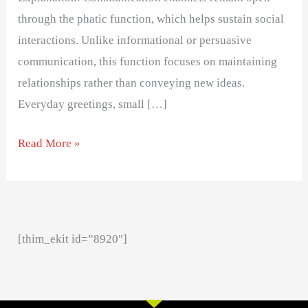
through the phatic function, which helps sustain social
interactions. Unlike informational or persuasive
communication, this function focuses on maintaining
relationships rather than conveying new ideas.
Everyday greetings, small […]
Read More »
[thim_ekit id=”8920″]