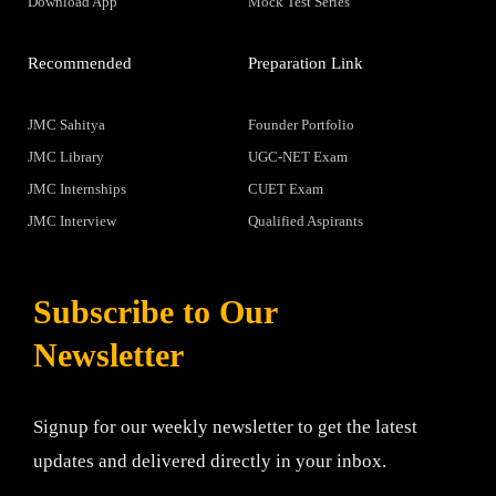
Download App
Mock Test Series
Recommended
Preparation Link
JMC Sahitya
Founder Portfolio
JMC Library
UGC-NET Exam
JMC Internships
CUET Exam
JMC Interview
Qualified Aspirants
Subscribe to Our
Newsletter
Signup for our weekly newsletter to get the latest
updates and delivered directly in your inbox.