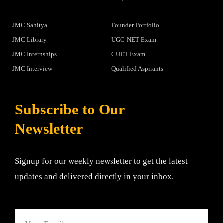
JMC Sahitya
Founder Portfolio
JMC Library
UGC-NET Exam
JMC Internships
CUET Exam
JMC Interview
Qualified Aspirants
Subscribe to Our
Newsletter
Signup for our weekly newsletter to get the latest
updates and delivered directly in your inbox.
Email