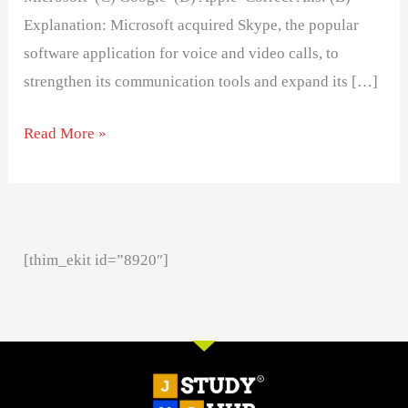
Explanation: Microsoft acquired Skype, the popular
software application for voice and video calls, to
strengthen its communication tools and expand its […]
Read More »
[thim_ekit id=”8920″]