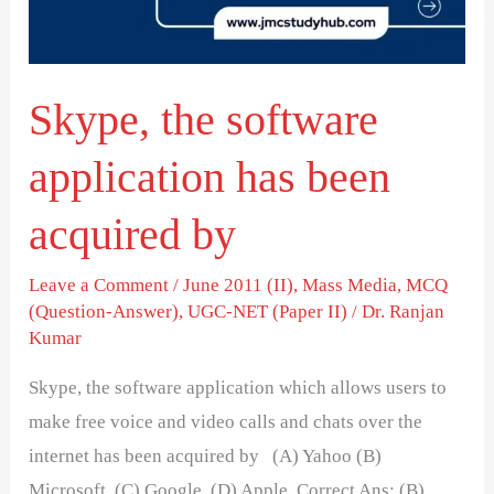
been
acquired
by
Skype, the software
application has been
acquired by
Leave a Comment
/
June 2011 (II)
,
Mass Media
,
MCQ
(Question-Answer)
,
UGC-NET (Paper II)
/
Dr. Ranjan
Kumar
Skype, the software application which allows users to
make free voice and video calls and chats over the
internet has been acquired by (A) Yahoo (B)
Microsoft (C) Google (D) Apple Correct Ans: (B)