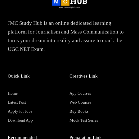
JMC Study Hub is an online dedicated learning
platform for Journalism and Mass Communication to
turns your dream into reality and assure to crack the
UGC NET Exam.
Quick Link
Creatives Link
Home
App Courses
Latest Post
Web Courses
Apply for Jobs
Buy Books
Download App
Mock Test Series
Recommended
Preparation Link