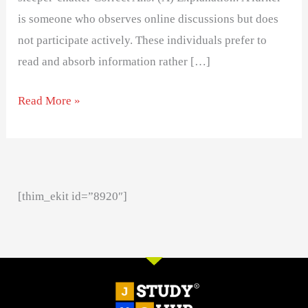
is someone who observes online discussions but does
not participate actively. These individuals prefer to
read and absorb information rather […]
Read More »
[thim_ekit id=”8920″]