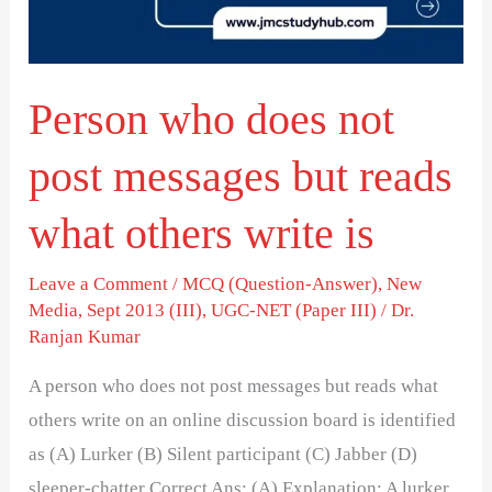
messages
but
reads
Person who does not
what
others
post messages but reads
write
is
what others write is
Leave a Comment
/
MCQ (Question-Answer)
,
New
Media
,
Sept 2013 (III)
,
UGC-NET (Paper III)
/
Dr.
Ranjan Kumar
A person who does not post messages but reads what
others write on an online discussion board is identified
as (A) Lurker (B) Silent participant (C) Jabber (D)
sleeper-chatter Correct Ans: (A) Explanation: A lurker