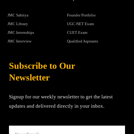
JMC Sahitya
Founder Portfolio
JMC Library
UGC-NET Exam
JMC Internships
CUET Exam
JMC Interview
Qualified Aspirants
Subscribe to Our
Newsletter
Signup for our weekly newsletter to get the latest
updates and delivered directly in your inbox.
Email