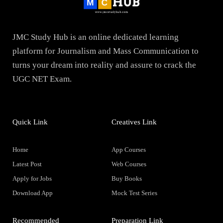
JMC Study Hub is an online dedicated learning
platform for Journalism and Mass Communication to
turns your dream into reality and assure to crack the
UGC NET Exam.
Quick Link
Creatives Link
Home
App Courses
Latest Post
Web Courses
Apply for Jobs
Buy Books
Download App
Mock Test Series
Recommended
Preparation Link