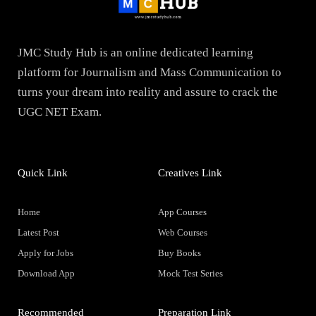
JMC Study Hub is an online dedicated learning
platform for Journalism and Mass Communication to
turns your dream into reality and assure to crack the
UGC NET Exam.
Quick Link
Creatives Link
Home
App Courses
Latest Post
Web Courses
Apply for Jobs
Buy Books
Download App
Mock Test Series
Recommended
Preparation Link