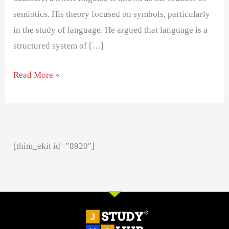
semiotics. His theory focused on symbols, particularly
in the study of language. He argued that language is a
structured system of […]
Read More »
[thim_ekit id=”8920″]