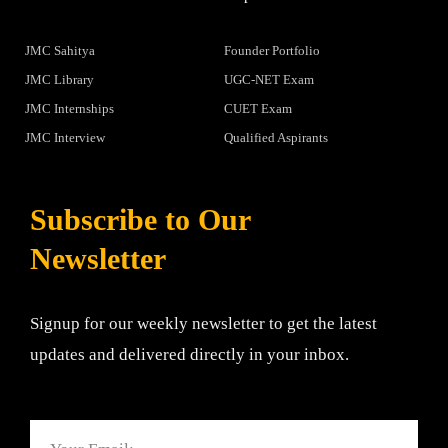
JMC Sahitya
Founder Portfolio
JMC Library
UGC-NET Exam
JMC Internships
CUET Exam
JMC Interview
Qualified Aspirants
Subscribe to Our
Newsletter
Signup for our weekly newsletter to get the latest
updates and delivered directly in your inbox.
Email