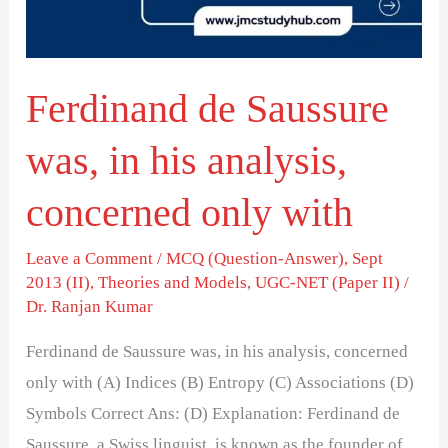
his
analysis,
concerned
Ferdinand de Saussure
only
with
was, in his analysis,
concerned only with
Leave a Comment
/
MCQ (Question-Answer)
,
Sept
2013 (II)
,
Theories and Models
,
UGC-NET (Paper II)
/
Dr. Ranjan Kumar
Ferdinand de Saussure was, in his analysis, concerned
only with (A) Indices (B) Entropy (C) Associations (D)
Symbols Correct Ans: (D) Explanation: Ferdinand de
Saussure, a Swiss linguist, is known as the founder of