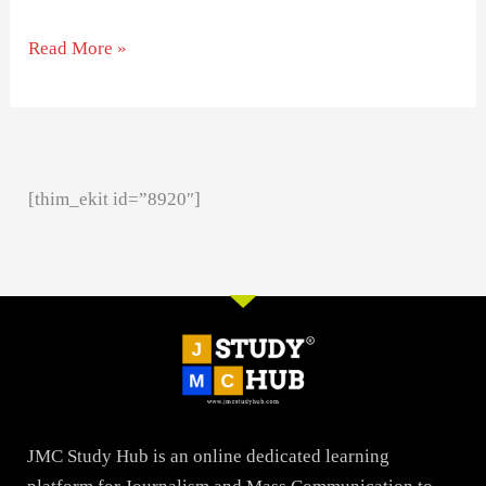
Read More »
[thim_ekit id=”8920″]
JMC Study Hub is an online dedicated learning