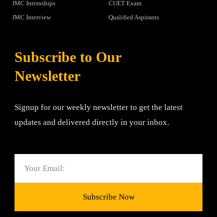
JMC Internships
CUET Exam
JMC Interview
Qualified Aspirants
Subscribe to Our
Newsletter
Signup for our weekly newsletter to get the latest
updates and delivered directly in your inbox.
Email
Subscribe Now