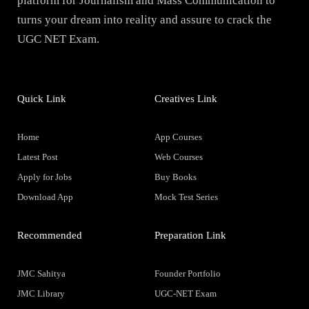
platform for Journalism and Mass Communication to
turns your dream into reality and assure to crack the
UGC NET Exam.
Quick Link
Creatives Link
Home
App Courses
Latest Post
Web Courses
Apply for Jobs
Buy Books
Download App
Mock Test Series
Recommended
Preparation Link
JMC Sahitya
Founder Portfolio
JMC Library
UGC-NET Exam