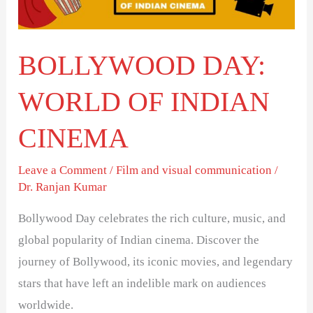
CINEMA
BOLLYWOOD DAY:
WORLD OF INDIAN
CINEMA
Leave a Comment
/
Film and visual communication
/
Dr. Ranjan Kumar
Bollywood Day celebrates the rich culture, music, and
global popularity of Indian cinema. Discover the
journey of Bollywood, its iconic movies, and legendary
stars that have left an indelible mark on audiences
worldwide.