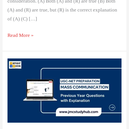
consideration. (A) Both (A) and (R) are true (B) Both
(A) and (R) are true, but (R) is the correct explanation
of (A) (C) […]
Read More »
The
Impact
of
Commercial
Influence
on
Newspaper
Editors