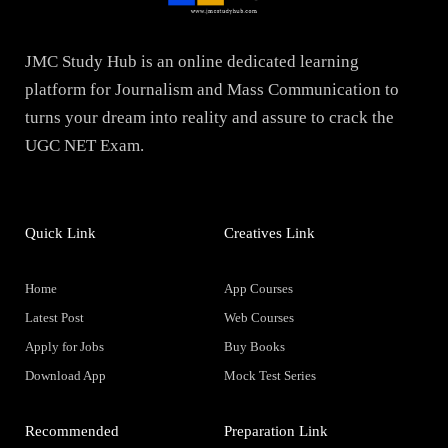
JMC Study Hub is an online dedicated learning
platform for Journalism and Mass Communication to
turns your dream into reality and assure to crack the
UGC NET Exam.
Quick Link
Creatives Link
Home
App Courses
Latest Post
Web Courses
Apply for Jobs
Buy Books
Download App
Mock Test Series
Recommended
Preparation Link