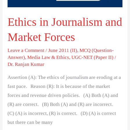
Ethics in Journalism and
Market Forces
Leave a Comment
/
June 2011 (II)
,
MCQ (Question-
Answer)
,
Media Law & Ethics
,
UGC-NET (Paper II)
/
Dr. Ranjan Kumar
Assertion (A): The ethics of journalism are eroding at a
fast pace. Reason (R): It is because of the market
forces and revenue driven policies. (A) Both (A) and
(R) are correct. (B) Both (A) and (R) are incorrect.
(C) (A) is incorrect, (R) is correct. (D) (A) is correct
but there can be many