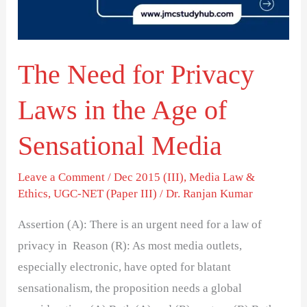
in
the
Age
The Need for Privacy
of
Sensational
Laws in the Age of
Media
Sensational Media
Leave a Comment
/
Dec 2015 (III)
,
Media Law &
Ethics
,
UGC-NET (Paper III)
/
Dr. Ranjan Kumar
Assertion (A): There is an urgent need for a law of
privacy in Reason (R): As most media outlets,
especially electronic, have opted for blatant
sensationalism, the proposition needs a global