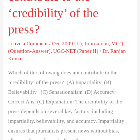
‘credibility’ of the
press?
Leave a Comment
/
Dec 2009 (II)
,
Journalism
,
MCQ
(Question-Answer)
,
UGC-NET (Paper II)
/
Dr. Ranjan
Kumar
Which of the following does not contribute to the
‘credibility’ of the press? (A) Impartiality (B)
Believability (C) Sensationalism (D) Accuracy
Correct Ans: (C) Explanation: The credibility of the
press depends on several key factors, including
impartiality, believability, and accuracy. Impartiality
ensures that journalists present news without bias,