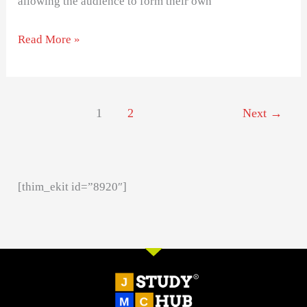
allowing the audience to form their own
Read More »
1
2
Next
→
[thim_ekit id=”8920″]