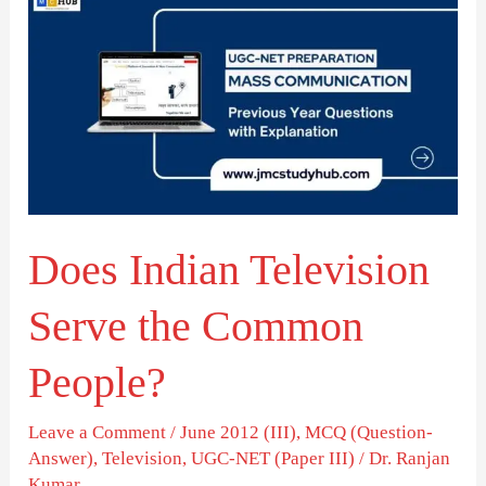
Indian
Television
Serve
the
Common
People?
Does Indian Television
Serve the Common
People?
Leave a Comment
/
June 2012 (III)
,
MCQ (Question-
Answer)
,
Television
,
UGC-NET (Paper III)
/
Dr. Ranjan
Kumar