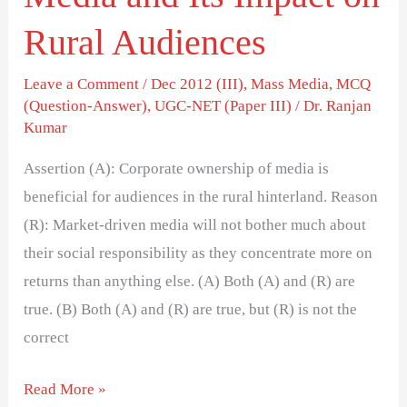
Rural Audiences
Leave a Comment
/
Dec 2012 (III)
,
Mass Media
,
MCQ
(Question-Answer)
,
UGC-NET (Paper III)
/
Dr. Ranjan
Kumar
Assertion (A): Corporate ownership of media is
beneficial for audiences in the rural hinterland. Reason
(R): Market-driven media will not bother much about
their social responsibility as they concentrate more on
returns than anything else. (A) Both (A) and (R) are
true. (B) Both (A) and (R) are true, but (R) is not the
correct
Read More »