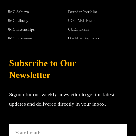
JMC Sahitya
Founder Portfolio
JMC Library
UGC-NET Exam
JMC Internships
CUET Exam
JMC Interview
Qualified Aspirants
Subscribe to Our
Newsletter
Signup for our weekly newsletter to get the latest
updates and delivered directly in your inbox.
Email