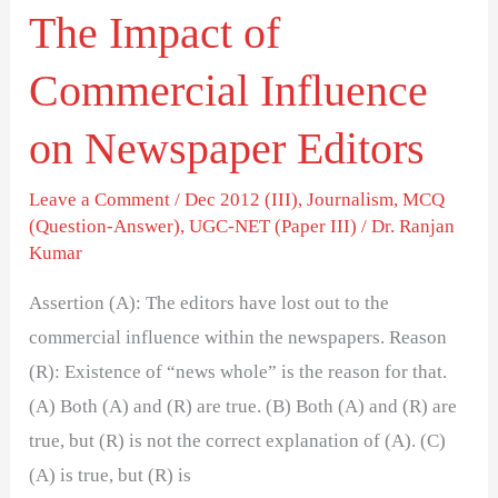
The Impact of
Commercial Influence
on Newspaper Editors
Leave a Comment
/
Dec 2012 (III)
,
Journalism
,
MCQ
(Question-Answer)
,
UGC-NET (Paper III)
/
Dr. Ranjan
Kumar
Assertion (A): The editors have lost out to the
commercial influence within the newspapers. Reason
(R): Existence of “news whole” is the reason for that.
(A) Both (A) and (R) are true. (B) Both (A) and (R) are
true, but (R) is not the correct explanation of (A). (C)
(A) is true, but (R) is