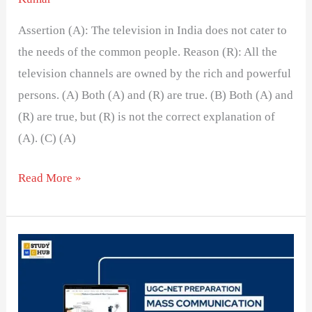
Assertion (A): The television in India does not cater to
the needs of the common people. Reason (R): All the
television channels are owned by the rich and powerful
persons. (A) Both (A) and (R) are true. (B) Both (A) and
(R) are true, but (R) is not the correct explanation of
(A). (C) (A)
Read More »
Evaluating
Television
News
Content