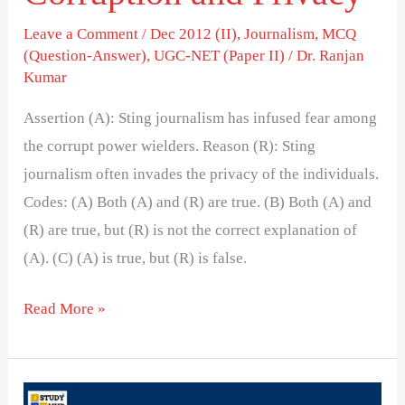
Leave a Comment
/
Dec 2012 (II)
,
Journalism
,
MCQ
(Question-Answer)
,
UGC-NET (Paper II)
/
Dr. Ranjan
Kumar
Assertion (A): Sting journalism has infused fear among
the corrupt power wielders. Reason (R): Sting
journalism often invades the privacy of the individuals.
Codes: (A) Both (A) and (R) are true. (B) Both (A) and
(R) are true, but (R) is not the correct explanation of
(A). (C) (A) is true, but (R) is false.
Read More »
Does