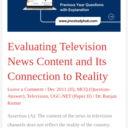
and
Its
Connection
to
Evaluating Television
Reality
News Content and Its
Connection to Reality
Leave a Comment
/
Dec 2011 (II)
,
MCQ (Question-
Answer)
,
Television
,
UGC-NET (Paper II)
/
Dr. Ranjan
Kumar
Assertion (A): The content of the news in television
channels does not reflect the reality of the country.