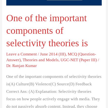
selectivity
theories
One of the important
is
components of
selectivity theories is
Leave a Comment
/
June 2014 (III)
,
MCQ (Question-
Answer)
,
Theories and Models
,
UGC-NET (Paper III)
/
Dr. Ranjan Kumar
One of the important components of selectivity theories
is(A) Culture(B) Violence(C) Source(D) Feedback
Correct Ans: (A) Explanation: Selectivity theories
focus on how people actively engage with media. They
do not passively absorb content. Instead, they choose