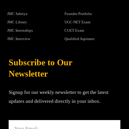
JMC Sahitya
Founder Portfolio
JMC Library
UGC-NET Exam
JMC Internships
CUET Exam
JMC Interview
Qualified Aspirants
Subscribe to Our
Newsletter
Signup for our weekly newsletter to get the latest
updates and delivered directly in your inbox.
Email