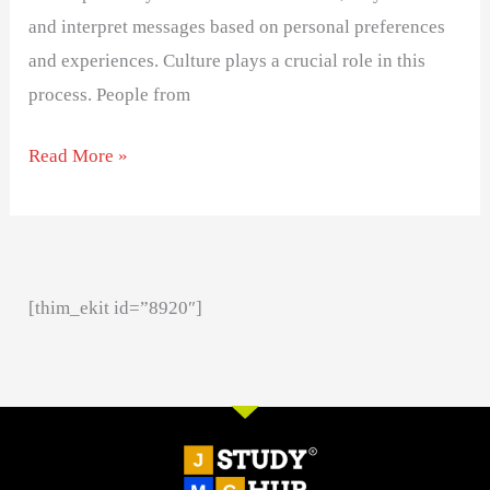
and interpret messages based on personal preferences
and experiences. Culture plays a crucial role in this
process. People from
Read More »
[thim_ekit id=”8920″]