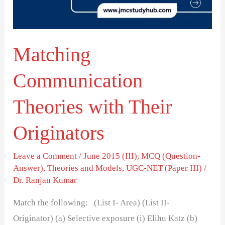
Originators
Matching
Communication
Theories with Their
Originators
Leave a Comment
/
June 2015 (III)
,
MCQ (Question-
Answer)
,
Theories and Models
,
UGC-NET (Paper III)
/
Dr. Ranjan Kumar
Match the following: (List I- Area) (List II-
Originator) (a) Selective exposure (i) Elihu Katz (b)