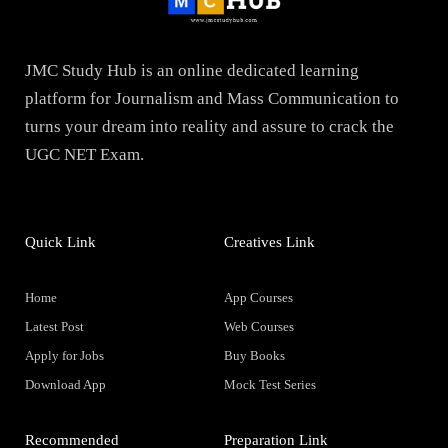
JMC Study Hub is an online dedicated learning
platform for Journalism and Mass Communication to
turns your dream into reality and assure to crack the
UGC NET Exam.
Quick Link
Creatives Link
Home
App Courses
Latest Post
Web Courses
Apply for Jobs
Buy Books
Download App
Mock Test Series
Recommended
Preparation Link