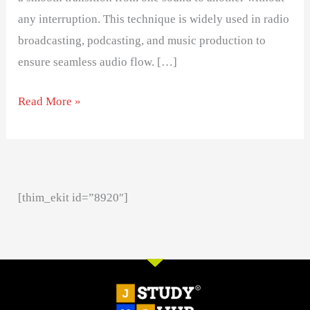
any interruption. This technique is widely used in radio
broadcasting, podcasting, and music production to
ensure seamless audio flow. […]
Read More »
[thim_ekit id=”8920″]