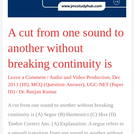
to
another
without
A cut from one sound to
breaking
continuity
another without
is
breaking continuity is
Leave a Comment
/
Audio and Video Production
,
Dec
2013 (III)
,
MCQ (Question-Answer)
,
UGC-NET (Paper
III)
/
Dr. Ranjan Kumar
A cut from one sound to another without breaking
continuity is (A) Segue (B) Harmonics (C) Hiss (D)
Timbre Correct Ans: (A) Explanation: A segue refers to
a smooth transition from one sound to another without