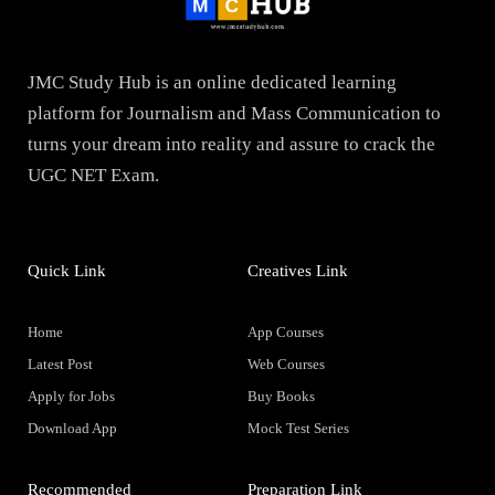
JMC Study Hub is an online dedicated learning
platform for Journalism and Mass Communication to
turns your dream into reality and assure to crack the
UGC NET Exam.
Quick Link
Creatives Link
Home
App Courses
Latest Post
Web Courses
Apply for Jobs
Buy Books
Download App
Mock Test Series
Recommended
Preparation Link