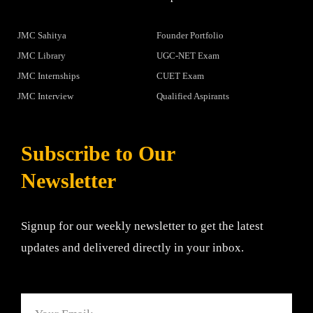
JMC Sahitya
Founder Portfolio
JMC Library
UGC-NET Exam
JMC Internships
CUET Exam
JMC Interview
Qualified Aspirants
Subscribe to Our
Newsletter
Signup for our weekly newsletter to get the latest
updates and delivered directly in your inbox.
Email