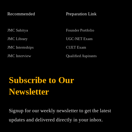
Recommended
Preparation Link
JMC Sahitya
Founder Portfolio
JMC Library
UGC-NET Exam
JMC Internships
CUET Exam
JMC Interview
Qualified Aspirants
Subscribe to Our
Newsletter
Signup for our weekly newsletter to get the latest
updates and delivered directly in your inbox.