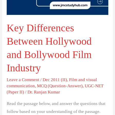
Bollywood
Film
Industry
Key Differences
Between Hollywood
and Bollywood Film
Industry
Leave a Comment
/
Dec 2011 (II)
,
Film and visual
communication
,
MCQ (Question-Answer)
,
UGC-NET
(Paper II)
/
Dr. Ranjan Kumar
Read the passage below, and answer the questions that
follow based on your understanding of the passage.