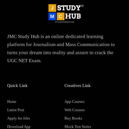
JMC Study Hub is an online dedicated learning
platform for Journalism and Mass Communication to
turns your dream into reality and assure to crack the
UGC NET Exam.
Quick Link
Creatives Link
Home
App Courses
Latest Post
Web Courses
Apply for Jobs
Buy Books
Download App
Mock Test Series