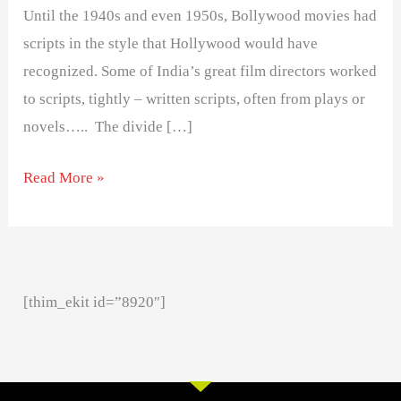
Until the 1940s and even 1950s, Bollywood movies had
scripts in the style that Hollywood would have
recognized. Some of India’s great film directors worked
to scripts, tightly – written scripts, often from plays or
novels….. The divide […]
Read More »
[thim_ekit id=”8920″]