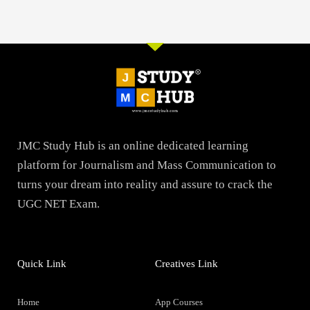
JMC Study Hub is an online dedicated learning
platform for Journalism and Mass Communication to
turns your dream into reality and assure to crack the
UGC NET Exam.
Quick Link
Creatives Link
Home
App Courses