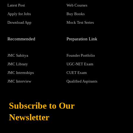
Latest Post
Web Courses
Apply for Jobs
Buy Books
Download App
Mock Test Series
Recommended
Preparation Link
JMC Sahitya
Founder Portfolio
JMC Library
UGC-NET Exam
JMC Internships
CUET Exam
JMC Interview
Qualified Aspirants
Subscribe to Our
Newsletter