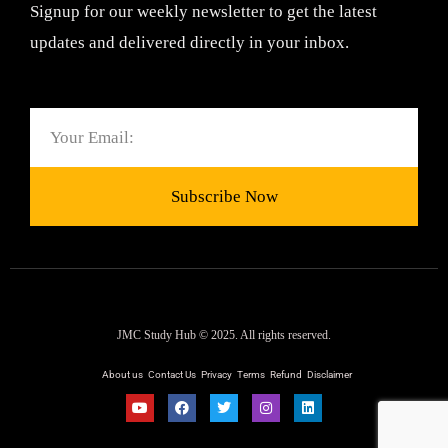
Signup for our weekly newsletter to get the latest
updates and delivered directly in your inbox.
Email
Subscribe Now
JMC Study Hub © 2025. All rights reserved.
About us
Contact Us
Privacy
Terms
Refund
Disclaimer
Y
F
T
I
L
o
a
w
n
i
u
c
i
s
n
t
e
t
t
k