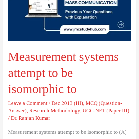
to
be
isomorphic
to
Measurement systems
attempt to be
isomorphic to
Leave a Comment
/
Dec 2013 (III)
,
MCQ (Question-
Answer)
,
Research Methodology
,
UGC-NET (Paper III)
/
Dr. Ranjan Kumar
Measurement systems attempt to be isomorphic to (A)