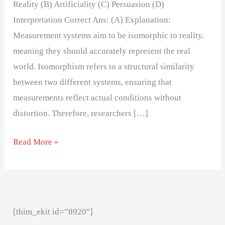
Reality (B) Artificiality (C) Persuasion (D)
Interpretation Correct Ans: (A) Explanation:
Measurement systems aim to be isomorphic to reality,
meaning they should accurately represent the real
world. Isomorphism refers to a structural similarity
between two different systems, ensuring that
measurements reflect actual conditions without
distortion. Therefore, researchers […]
Read More »
[thim_ekit id=”8920″]