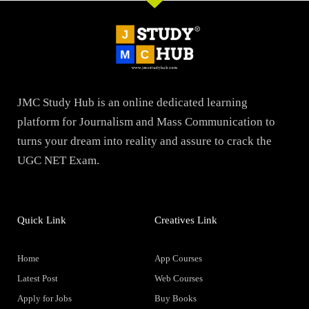
JMC Study Hub is an online dedicated learning
platform for Journalism and Mass Communication to
turns your dream into reality and assure to crack the
UGC NET Exam.
Quick Link
Creatives Link
Home
App Courses
Latest Post
Web Courses
Apply for Jobs
Buy Books