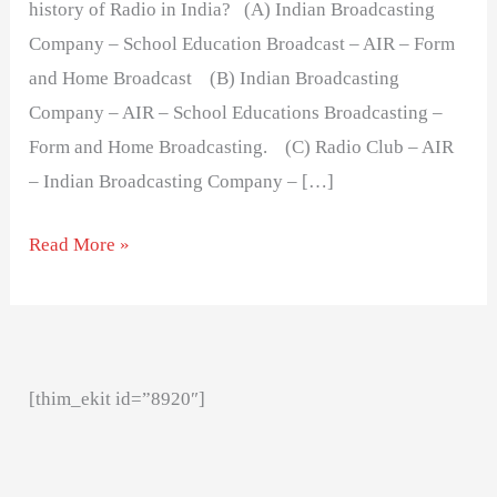
history of Radio in India? (A) Indian Broadcasting
Company – School Education Broadcast – AIR – Form
and Home Broadcast (B) Indian Broadcasting
Company – AIR – School Educations Broadcasting –
Form and Home Broadcasting. (C) Radio Club – AIR
– Indian Broadcasting Company – […]
Read More »
[thim_ekit id=”8920″]