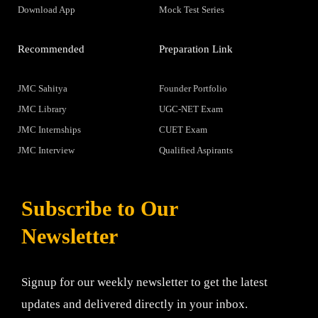
Download App
Mock Test Series
Recommended
Preparation Link
JMC Sahitya
Founder Portfolio
JMC Library
UGC-NET Exam
JMC Internships
CUET Exam
JMC Interview
Qualified Aspirants
Subscribe to Our
Newsletter
Signup for our weekly newsletter to get the latest
updates and delivered directly in your inbox.