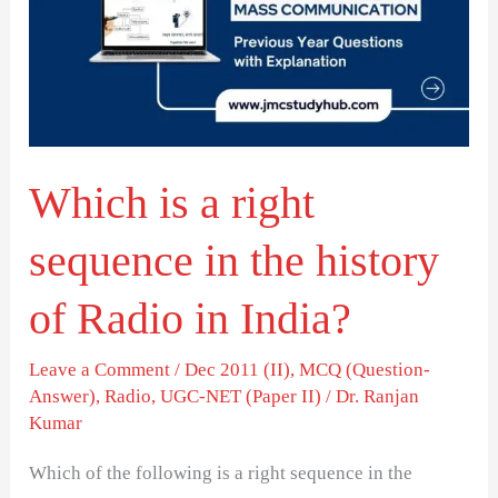
right
sequence
in
the
history
Which is a right
of
Radio
sequence in the history
in
India?
of Radio in India?
Leave a Comment
/
Dec 2011 (II)
,
MCQ (Question-
Answer)
,
Radio
,
UGC-NET (Paper II)
/
Dr. Ranjan
Kumar
Which of the following is a right sequence in the