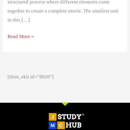
structured process where different elements come
together to create a complete movie. The smallest unit
in this […]
Read More »
[thim_ekit id=”8920″]