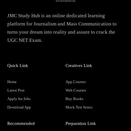
JMC Study Hub is an online dedicated learning
platform for Journalism and Mass Communication to
turns your dream into reality and assure to crack the
UGC NET Exam.
Quick Link
Creatives Link
Home
App Courses
Latest Post
Web Courses
Apply for Jobs
Buy Books
Download App
Mock Test Series
Recommended
Preparation Link