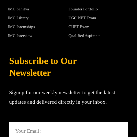
JMC Sahitya
Founder Portfolio
JMC Library
UGC-NET Exam
JMC Internships
CUET Exam
JMC Interview
Qualified Aspirants
Subscribe to Our
Newsletter
Signup for our weekly newsletter to get the latest
updates and delivered directly in your inbox.
Email