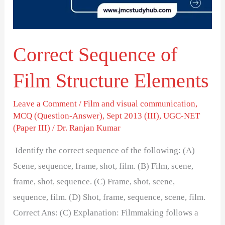
Elements
Correct Sequence of
Film Structure Elements
Leave a Comment
/
Film and visual communication
,
MCQ (Question-Answer)
,
Sept 2013 (III)
,
UGC-NET
(Paper III)
/
Dr. Ranjan Kumar
Identify the correct sequence of the following: (A)
Scene, sequence, frame, shot, film. (B) Film, scene,
frame, shot, sequence. (C) Frame, shot, scene,
sequence, film. (D) Shot, frame, sequence, scene, film.
Correct Ans: (C) Explanation: Filmmaking follows a