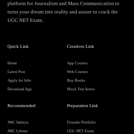
platform for Journalism and Mass Communication to
turns your dream into reality and assure to crack the
UGC NET Exam.
Quick Link
Creatives Link
Home
App Courses
Latest Post
Web Courses
Apply for Jobs
Buy Books
Download App
Mock Test Series
Recommended
Preparation Link
JMC Sahitya
Founder Portfolio
JMC Library
UGC-NET Exam