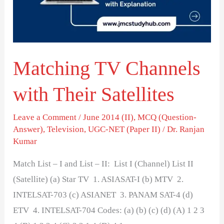
Their
Satellites
Matching TV Channels
with Their Satellites
Leave a Comment
/
June 2014 (II)
,
MCQ (Question-
Answer)
,
Television
,
UGC-NET (Paper II)
/
Dr. Ranjan
Kumar
Match List – I and List – II: List I (Channel) List II
(Satellite) (a) Star TV 1. ASIASAT-I (b) MTV 2.
INTELSAT-703 (c) ASIANET 3. PANAM SAT-4 (d)
ETV 4. INTELSAT-704 Codes: (a) (b) (c) (d) (A) 1 2 3