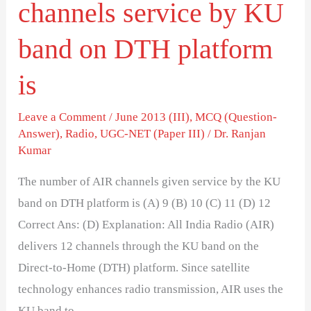
channels service by KU
platform
is
band on DTH platform
is
Leave a Comment
/
June 2013 (III)
,
MCQ (Question-
Answer)
,
Radio
,
UGC-NET (Paper III)
/
Dr. Ranjan
Kumar
The number of AIR channels given service by the KU
band on DTH platform is (A) 9 (B) 10 (C) 11 (D) 12
Correct Ans: (D) Explanation: All India Radio (AIR)
delivers 12 channels through the KU band on the
Direct-to-Home (DTH) platform. Since satellite
technology enhances radio transmission, AIR uses the
KU band to