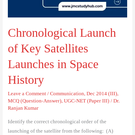
Launches
in
Space
Chronological Launch
History
of Key Satellites
Launches in Space
History
Leave a Comment
/
Communication
,
Dec 2014 (III)
,
MCQ (Question-Answer)
,
UGC-NET (Paper III)
/
Dr.
Ranjan Kumar
Identify the correct chronological order of the
launching of the satellite from the following: (A)