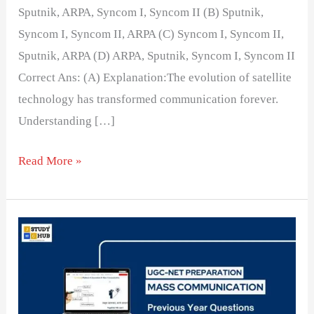
Sputnik, ARPA, Syncom I, Syncom II (B) Sputnik,
Syncom I, Syncom II, ARPA (C) Syncom I, Syncom II,
Sputnik, ARPA (D) ARPA, Sputnik, Syncom I, Syncom II
Correct Ans: (A) Explanation:The evolution of satellite
technology has transformed communication forever.
Understanding […]
Read More »
Matching
TV
Channels
with