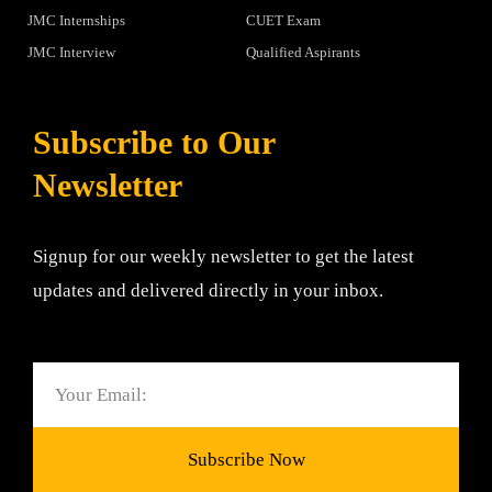
JMC Internships
CUET Exam
JMC Interview
Qualified Aspirants
Subscribe to Our
Newsletter
Signup for our weekly newsletter to get the latest
updates and delivered directly in your inbox.
Email
Subscribe Now