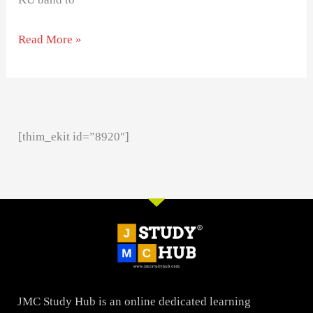
Read More »
[thim_ekit id=”8920″]
JMC Study Hub is an online dedicated learning