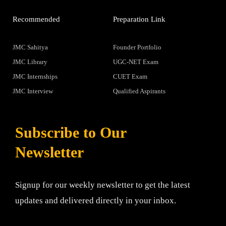
Recommended
Preparation Link
JMC Sahitya
Founder Portfolio
JMC Library
UGC-NET Exam
JMC Internships
CUET Exam
JMC Interview
Qualified Aspirants
Subscribe to Our
Newsletter
Signup for our weekly newsletter to get the latest
updates and delivered directly in your inbox.