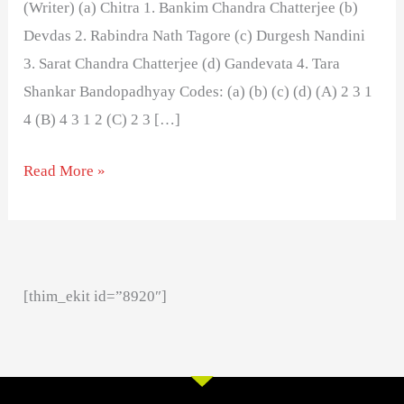
(Writer) (a) Chitra 1. Bankim Chandra Chatterjee (b)
Devdas 2. Rabindra Nath Tagore (c) Durgesh Nandini
3. Sarat Chandra Chatterjee (d) Gandevata 4. Tara
Shankar Bandopadhyay Codes: (a) (b) (c) (d) (A) 2 3 1
4 (B) 4 3 1 2 (C) 2 3 […]
Read More »
[thim_ekit id=”8920″]