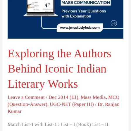
Behind
Iconic
Indian
Literary
Works
Exploring the Authors
Behind Iconic Indian
Literary Works
Leave a Comment
/
Dec 2014 (III)
,
Mass Media
,
MCQ
(Question-Answer)
,
UGC-NET (Paper III)
/
Dr. Ranjan
Kumar
Match List-I with List-II: List – I (Book) List – II