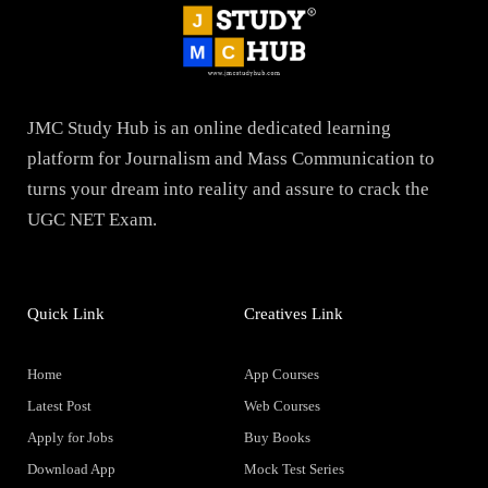
JMC Study Hub is an online dedicated learning
platform for Journalism and Mass Communication to
turns your dream into reality and assure to crack the
UGC NET Exam.
Quick Link
Creatives Link
Home
App Courses
Latest Post
Web Courses
Apply for Jobs
Buy Books
Download App
Mock Test Series