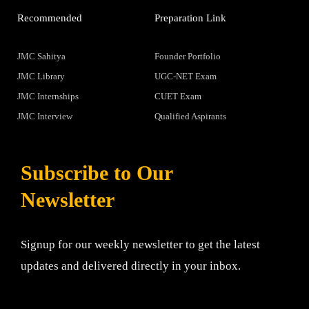
Recommended
Preparation Link
JMC Sahitya
Founder Portfolio
JMC Library
UGC-NET Exam
JMC Internships
CUET Exam
JMC Interview
Qualified Aspirants
Subscribe to Our
Newsletter
Signup for our weekly newsletter to get the latest
updates and delivered directly in your inbox.