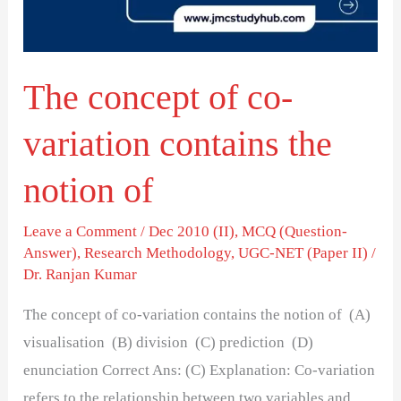
contains
the
notion
The concept of co-
of
variation contains the
notion of
Leave a Comment
/
Dec 2010 (II)
,
MCQ (Question-
Answer)
,
Research Methodology
,
UGC-NET (Paper II)
/
Dr. Ranjan Kumar
The concept of co-variation contains the notion of (A)
visualisation (B) division (C) prediction (D)
enunciation Correct Ans: (C) Explanation: Co-variation
refers to the relationship between two variables and