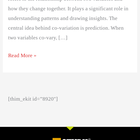
how they change together. It plays a significant role in
understanding patterns and drawing insights. The
central idea behind co-variation is prediction. When
two variables co-vary, […]
Read More »
[thim_ekit id=”8920″]