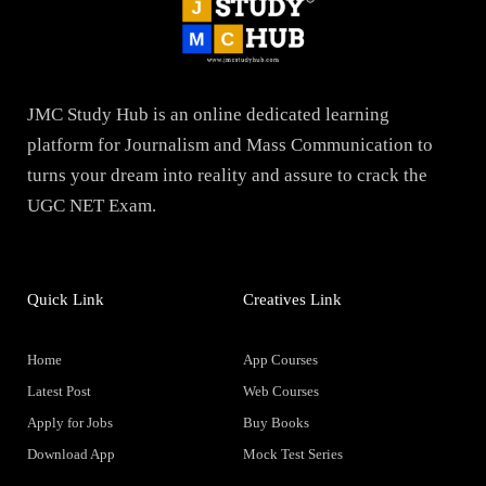
JMC Study Hub is an online dedicated learning
platform for Journalism and Mass Communication to
turns your dream into reality and assure to crack the
UGC NET Exam.
Quick Link
Creatives Link
Home
App Courses
Latest Post
Web Courses
Apply for Jobs
Buy Books
Download App
Mock Test Series