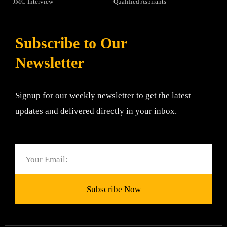
JMC Interview
Qualified Aspirants
Subscribe to Our
Newsletter
Signup for our weekly newsletter to get the latest
updates and delivered directly in your inbox.
Email
Subscribe Now