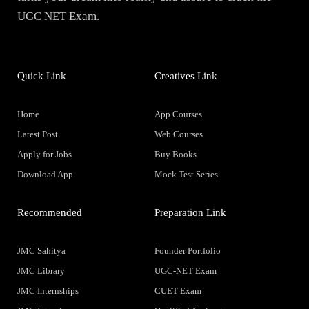
UGC NET Exam.
Quick Link
Creatives Link
Home
App Courses
Latest Post
Web Courses
Apply for Jobs
Buy Books
Download App
Mock Test Series
Recommended
Preparation Link
JMC Sahitya
Founder Portfolio
JMC Library
UGC-NET Exam
JMC Internships
CUET Exam