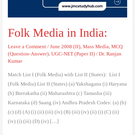
Folk Media in India:
Leave a Comment
/
June 2008 (II)
,
Mass Media
,
MCQ
(Question-Answer)
,
UGC-NET (Paper II)
/
Dr. Ranjan
Kumar
Match List I (Folk Media) with List II (States): List I
(Folk Media) List II (States) (a) Yakshagana (i) Haryana
(b) Burrakatha (ii) Maharashtra (c) Tamasha (iii)
Karnataka (d) Saang (iv) Andhra Pradesh Codes: (a) (b)
(c) (d) (A) (i) (ii) (iii) (iv) (B) (iii) (iv) (ii) (i) (C) (ii)
(iv) (i) (iii) (D) (iv) […]