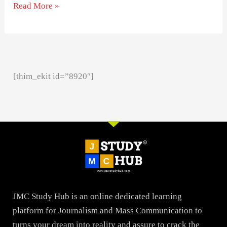
Read More »
[thim_ekit id=”8920″]
JMC Study Hub is an online dedicated learning
platform for Journalism and Mass Communication to
turns your dream into reality and assure to crack the