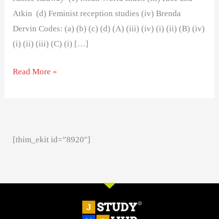
Atkin (d) Feminist reception studies (iv) Brenda
Dervin Codes: (a) (b) (c) (d) (A) (iii) (iv) (i) (ii) (B) (iv)
(i) (ii) (iii) (C) (i) […]
Read More »
[thim_ekit id=”8920″]