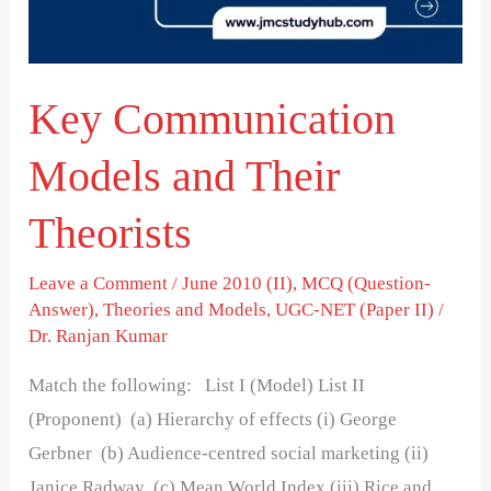
Theorists
Key Communication
Models and Their
Theorists
Leave a Comment
/
June 2010 (II)
,
MCQ (Question-
Answer)
,
Theories and Models
,
UGC-NET (Paper II)
/
Dr. Ranjan Kumar
Match the following: List I (Model) List II
(Proponent) (a) Hierarchy of effects (i) George
Gerbner (b) Audience-centred social marketing (ii)
Janice Radway (c) Mean World Index (iii) Rice and