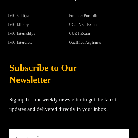
JMC Sahitya
Founder Portfolio
JMC Library
UGC-NET Exam
JMC Internships
CUET Exam
JMC Interview
Qualified Aspirants
Subscribe to Our
Newsletter
Signup for our weekly newsletter to get the latest
updates and delivered directly in your inbox.
Email