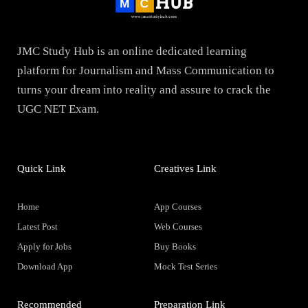
JMC Study Hub is an online dedicated learning
platform for Journalism and Mass Communication to
turns your dream into reality and assure to crack the
UGC NET Exam.
Quick Link
Creatives Link
Home
App Courses
Latest Post
Web Courses
Apply for Jobs
Buy Books
Download App
Mock Test Series
Recommended
Preparation Link