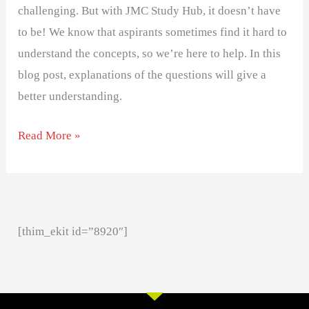
challenging. But with JMC Study Hub, it doesn’t have
to be! We know that aspirants sometimes find it hard to
understand the concepts, so we’re here to help. In this
blog post, explanations of the questions will give a
better understanding.
Read More »
[thim_ekit id=”8920″]