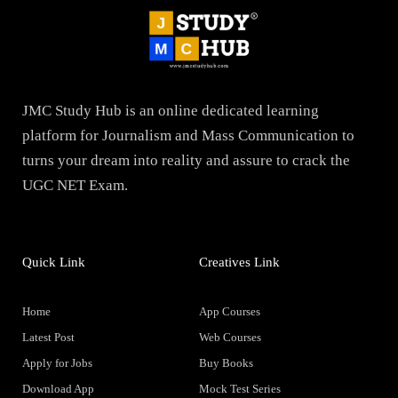
JMC Study Hub is an online dedicated learning
platform for Journalism and Mass Communication to
turns your dream into reality and assure to crack the
UGC NET Exam.
Quick Link
Creatives Link
Home
App Courses
Latest Post
Web Courses
Apply for Jobs
Buy Books
Download App
Mock Test Series