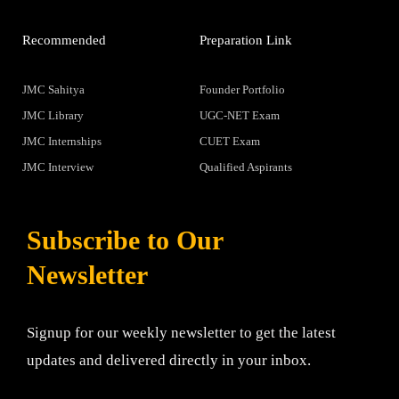
Recommended
Preparation Link
JMC Sahitya
Founder Portfolio
JMC Library
UGC-NET Exam
JMC Internships
CUET Exam
JMC Interview
Qualified Aspirants
Subscribe to Our
Newsletter
Signup for our weekly newsletter to get the latest
updates and delivered directly in your inbox.