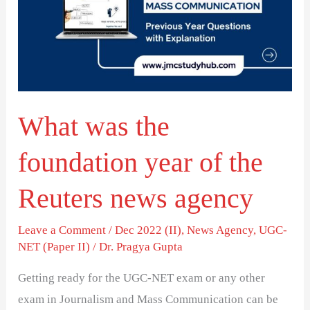
foundation
year
of
the
Reuters
What was the
news
agency
foundation year of the
Reuters news agency
Leave a Comment
/
Dec 2022 (II)
,
News Agency
,
UGC-
NET (Paper II)
/
Dr. Pragya Gupta
Getting ready for the UGC-NET exam or any other
exam in Journalism and Mass Communication can be