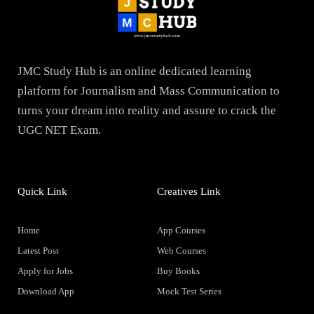
JMC Study Hub is an online dedicated learning
platform for Journalism and Mass Communication to
turns your dream into reality and assure to crack the
UGC NET Exam.
Quick Link
Creatives Link
Home
App Courses
Latest Post
Web Courses
Apply for Jobs
Buy Books
Download App
Mock Test Series