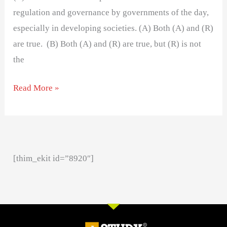
regulation and governance by governments of the day,
especially in developing societies. (A) Both (A) and (R)
are true. (B) Both (A) and (R) are true, but (R) is not
the
Read More »
[thim_ekit id=”8920″]