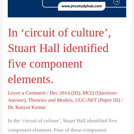
Hall
identified
five
In ‘circuit of culture’,
component
elements.
Stuart Hall identified
five component
elements.
Leave a Comment
/
Dec 2014 (III)
,
MCQ (Question-
Answer)
,
Theories and Models
,
UGC-NET (Paper III)
/
Dr. Ranjan Kumar
In the ‘circuit of culture’, Stuart Hall identified five
component elements. Four of these component