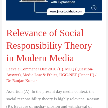
Theory
in
Modern
Media
Relevance of Social
Responsibility Theory
in Modern Media
Leave a Comment
/
Dec 2010 (II)
,
MCQ (Question-
Answer)
,
Media Law & Ethics
,
UGC-NET (Paper II)
/
Dr. Ranjan Kumar
Assertion (A): In the present day media context, the
social responsibility theory is highly relevant. Reason
(R): Because of media– plosion and withdrawal of