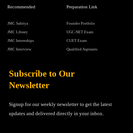
Recommended
Preparation Link
JMC Sahitya
Founder Portfolio
JMC Library
UGC-NET Exam
JMC Internships
CUET Exam
JMC Interview
Qualified Aspirants
Subscribe to Our
Newsletter
Signup for our weekly newsletter to get the latest
updates and delivered directly in your inbox.
Email