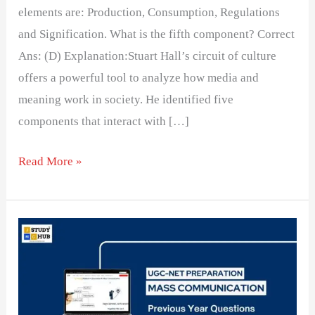
elements are: Production, Consumption, Regulations
and Signification. What is the fifth component? Correct
Ans: (D) Explanation:Stuart Hall’s circuit of culture
offers a powerful tool to analyze how media and
meaning work in society. He identified five
components that interact with […]
Read More »
Relevance
of
Social
Responsibility