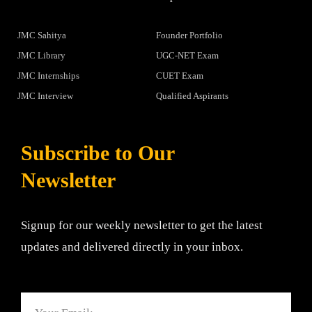
JMC Sahitya
Founder Portfolio
JMC Library
UGC-NET Exam
JMC Internships
CUET Exam
JMC Interview
Qualified Aspirants
Subscribe to Our
Newsletter
Signup for our weekly newsletter to get the latest
updates and delivered directly in your inbox.
Email