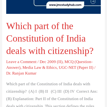
of
India
deals
Which part of the
with
citizenship?
Constitution of India
deals with citizenship?
Leave a Comment
/
Dec 2009 (II)
,
MCQ (Question-
Answer)
,
Media Law & Ethics
,
UGC-NET (Paper II)
/
Dr. Ranjan Kumar
Which part of the Constitution of India deals with
citizenship? (A) I (B) II (C) III (D) IV Correct Ans:
(B) Explanation: Part II of the Constitution of India
deals with citizenship. This section defines the rules