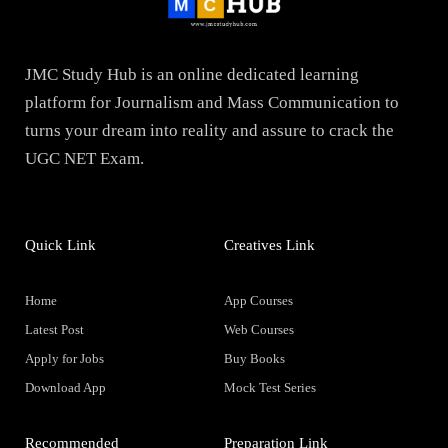
JMC Study Hub is an online dedicated learning
platform for Journalism and Mass Communication to
turns your dream into reality and assure to crack the
UGC NET Exam.
Quick Link
Creatives Link
Home
App Courses
Latest Post
Web Courses
Apply for Jobs
Buy Books
Download App
Mock Test Series
Recommended
Preparation Link