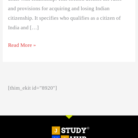
and provisions for acquiring and losing Indian
citizenship. It specifies who qualifies as a citizen of
India and […]
Read More »
[thim_ekit id=”8920″]