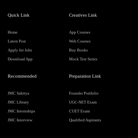
Quick Link
Creatives Link
Home
App Courses
Latest Post
Web Courses
Apply for Jobs
Buy Books
Download App
Mock Test Series
Recommended
Preparation Link
JMC Sahitya
Founder Portfolio
JMC Library
UGC-NET Exam
JMC Internships
CUET Exam
JMC Interview
Qualified Aspirants