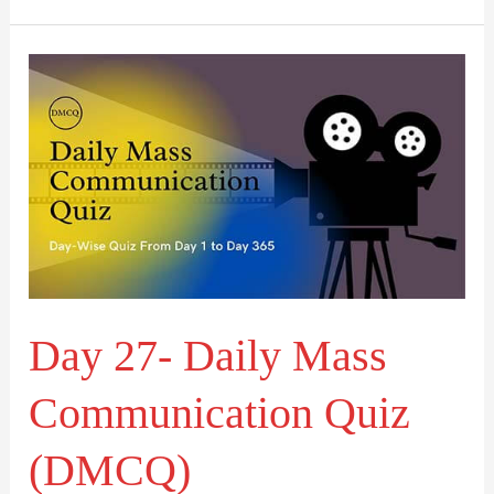
Day
27-
Daily
Mass
Communication
Quiz
(DMCQ)
Day 27- Daily Mass
Communication Quiz
(DMCQ)