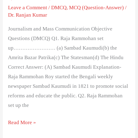
Leave a Comment
/
DMCQ
,
MCQ (Question-Answer)
/
Dr. Ranjan Kumar
Journalism and Mass Communication Objective
Questions (DMCQ) Q1. Raja Rammohan set
up…………………… (a) Sambad Kaumudi(b) the
Amrita Bazar Patrika(c) The Statesman(d) The Hindu
Correct Answer: (A) Sambad Kaumudi Explanation-
Raja Rammohan Roy started the Bengali weekly
newspaper Sambad Kaumudi in 1821 to promote social
reforms and educate the public. Q2. Raja Rammohan
set up the
Read More »