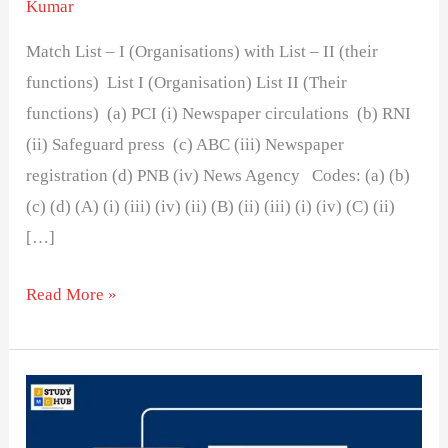
Kumar
Match List – I (Organisations) with List – II (their
functions) List I (Organisation) List II (Their
functions) (a) PCI (i) Newspaper circulations (b) RNI
(ii) Safeguard press (c) ABC (iii) Newspaper
registration (d) PNB (iv) News Agency Codes: (a) (b)
(c) (d) (A) (i) (iii) (iv) (ii) (B) (ii) (iii) (i) (iv) (C) (ii)
[…]
Read More »
The
combined