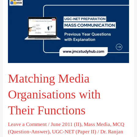
Media
Organisations
with
Their
Functions
Matching Media
Organisations with
Their Functions
Leave a Comment
/
June 2011 (II)
,
Mass Media
,
MCQ
(Question-Answer)
,
UGC-NET (Paper II)
/
Dr. Ranjan