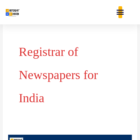
Skip
content
to
content
Registrar of
Newspapers for
India
Matching