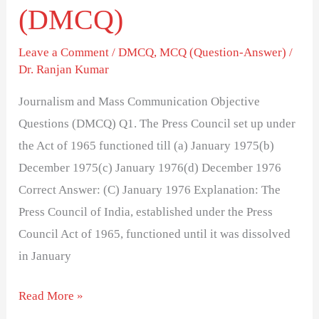
(DMCQ)
Leave a Comment
/
DMCQ
,
MCQ (Question-Answer)
/
Dr. Ranjan Kumar
Journalism and Mass Communication Objective
Questions (DMCQ) Q1. The Press Council set up under
the Act of 1965 functioned till (a) January 1975(b)
December 1975(c) January 1976(d) December 1976
Correct Answer: (C) January 1976 Explanation: The
Press Council of India, established under the Press
Council Act of 1965, functioned until it was dissolved
in January
Read More »