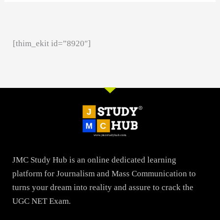
[thim_ekit id=”8920″]
JMC Study Hub is an online dedicated learning
platform for Journalism and Mass Communication to
turns your dream into reality and assure to crack the
UGC NET Exam.