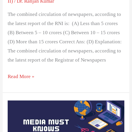
II)
/
Dr. Ranjan Kumar
The combined circulation of newspapers, according to
the latest report of the RNI is: (A) Less than 5 crores
(B) Between 5 – 10 crores (C) Between 10 – 15 crores
(D) More than 15 crores Correct Ans: (D) Explanation:
The combined circulation of newspapers, according to
the latest report of the Registrar of Newspapers
Read More »
MEDIA
ABBREVIATIONS
GUIDE