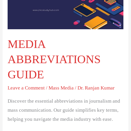
MEDIA
ABBREVIATIONS
GUIDE
Leave a Comment
/
Mass Media
/
Dr. Ranjan Kumar
Discover the essential abbreviations in journalism and
mass communication. Our guide simplifies key terms,
helping you navigate the media industry with ease.