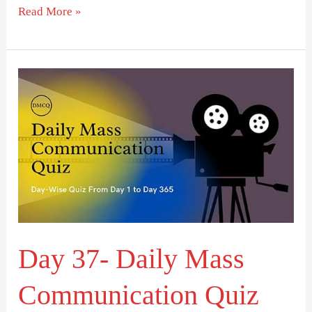
Read More »
Day
37-
Daily
Mass
Communication
Quiz
(DMCQ)
Day 37- Daily Mass
Communication Quiz