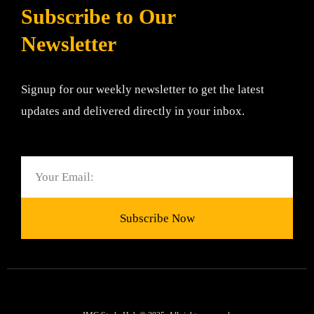
Subscribe to Our
Newsletter
Signup for our weekly newsletter to get the latest
updates and delivered directly in your inbox.
Email
Subscribe Now