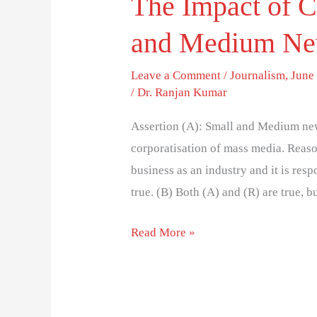
The Impact of C
and Medium Ne
Leave a Comment
/
Journalism
,
June 
/
Dr. Ranjan Kumar
Assertion (A): Small and Medium news
corporatisation of mass media. Reas
business as an industry and it is resp
true. (B) Both (A) and (R) are true, b
Read More »