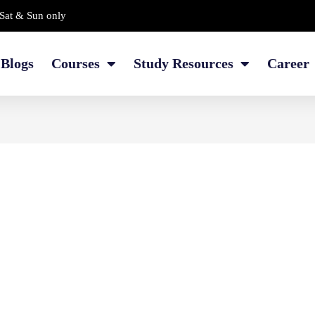
Sat & Sun only
Blogs
Courses
Study Resources
Career