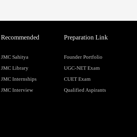
Recommended
Preparation Link
JMC Sahitya
Founder Portfolio
JMC Library
UGC-NET Exam
JMC Internships
CUET Exam
JMC Interview
Qualified Aspirants