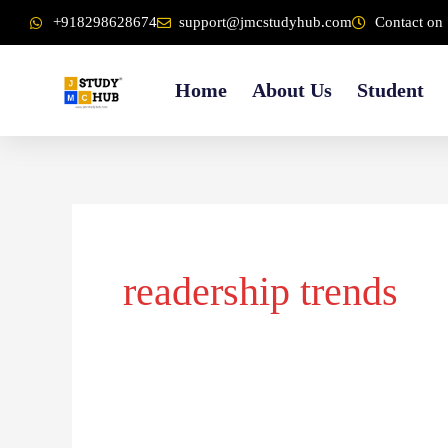
Skip
content
+918298628674
support@jmcstudyhub.com
Contact on 
to
content
Home
About Us
Student
readership trends