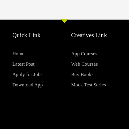
Quick Link
Creatives Link
Home
App Courses
Latest Post
Web Courses
Apply for Jobs
Buy Books
Download App
Mock Test Series