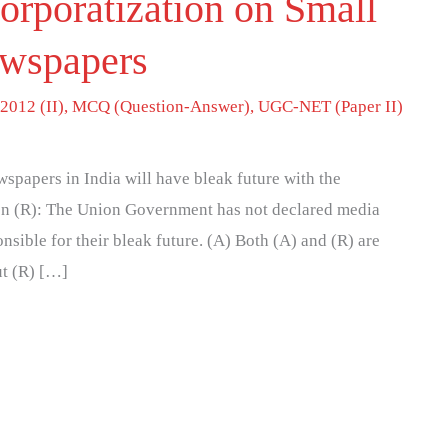
orporatization on Small
wspapers
2012 (II)
,
MCQ (Question-Answer)
,
UGC-NET (Paper II)
papers in India will have bleak future with the
on (R): The Union Government has not declared media
onsible for their bleak future. (A) Both (A) and (R) are
ut (R) […]