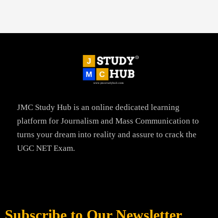
JMC Study Hub is an online dedicated learning
platform for Journalism and Mass Communication to
turns your dream into reality and assure to crack the
UGC NET Exam.
Subscribe to Our Newsletter