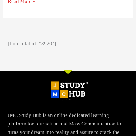
Read More »
[thim_ekit id=”8920″]
JMC Study Hub is an online dedicated learning
platform for Journalism and Mass Communication to
turns your dream into reality and assure to crack the