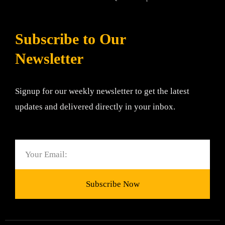
Subscribe to Our
Newsletter
Signup for our weekly newsletter to get the latest
updates and delivered directly in your inbox.
Email
Subscribe Now