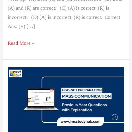
(A) and (R) are correct. (C) (A) is correct, (R) is
incorrect. (D) (A) is incorrect, (R) is correct. Correct
Ans: (B) […]
Read More »
The
Popularity
of
Round-
Up
Leads
in