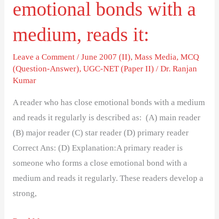
emotional bonds with a
reads
it:
medium, reads it:
Leave a Comment
/
June 2007 (II)
,
Mass Media
,
MCQ
(Question-Answer)
,
UGC-NET (Paper II)
/
Dr. Ranjan
Kumar
A reader who has close emotional bonds with a medium
and reads it regularly is described as: (A) main reader
(B) major reader (C) star reader (D) primary reader
Correct Ans: (D) Explanation:A primary reader is
someone who forms a close emotional bond with a
medium and reads it regularly. These readers develop a
strong,