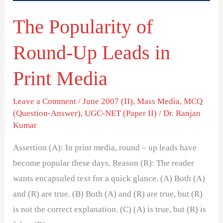
Print
The Popularity of
Media
Round-Up Leads in
Print Media
Leave a Comment
/
June 2007 (II)
,
Mass Media
,
MCQ
(Question-Answer)
,
UGC-NET (Paper II)
/
Dr. Ranjan
Kumar
Assertion (A): In print media, round – up leads have
become popular these days. Reason (R): The reader
wants encapsuled text for a quick glance. (A) Both (A)
and (R) are true. (B) Both (A) and (R) are true, but (R)
is not the correct explanation. (C) (A) is true, but (R) is