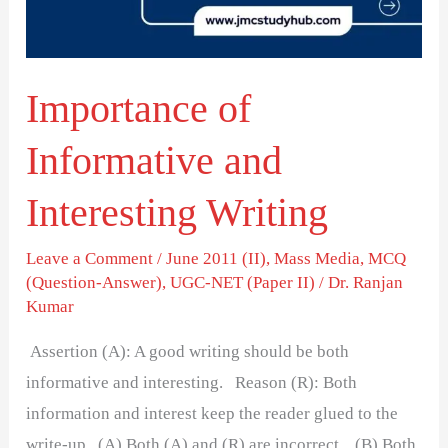
Writing
Importance of
Informative and
Interesting Writing
Leave a Comment
/
June 2011 (II)
,
Mass Media
,
MCQ
(Question-Answer)
,
UGC-NET (Paper II)
/
Dr. Ranjan
Kumar
Assertion (A): A good writing should be both
informative and interesting. Reason (R): Both
information and interest keep the reader glued to the
write-up (A) Both (A) and (R) are incorrect. (B) Both