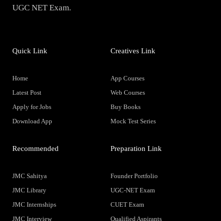
UGC NET Exam.
Quick Link
Creatives Link
Home
App Courses
Latest Post
Web Courses
Apply for Jobs
Buy Books
Download App
Mock Test Series
Recommended
Preparation Link
JMC Sahitya
Founder Portfolio
JMC Library
UGC-NET Exam
JMC Internships
CUET Exam
JMC Interview
Qualified Aspirants