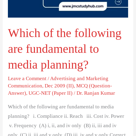
fundamental
to
media
Which of the following
planning?
are fundamental to
media planning?
Leave a Comment
/
Advertising and Marketing
Communication
,
Dec 2009 (II)
,
MCQ (Question-
Answer)
,
UGC-NET (Paper II)
/
Dr. Ranjan Kumar
Which of the following are fundamental to media
planning? i. Compliance ii. Reach iii. Cost iv. Power
v. Frequency (A) i, ii, and iv only (B) ii, iii and iv
only (C) ii, iii and v only (D) iii, iv and v only Correct