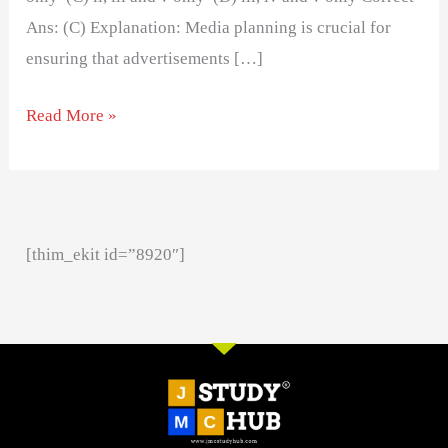
Ans: (C) Explanation: Media planning is crucial for
ensuring that advertisements […]
Read More »
[thim_ekit id=”8920″]