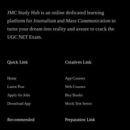
JMC Study Hub is an online dedicated learning
platform for Journalism and Mass Communication to
turns your dream into reality and assure to crack the
UGC NET Exam.
Quick Link
Creatives Link
Home
App Courses
Latest Post
Web Courses
Apply for Jobs
Buy Books
Download App
Mock Test Series
Recommended
Preparation Link