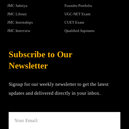
JMC Sahitya
Founder Portfolio
JMC Library
UGC-NET Exam
JMC Internships
CUET Exam
JMC Interview
Qualified Aspirants
Subscribe to Our
Newsletter
Signup for our weekly newsletter to get the latest
updates and delivered directly in your inbox.
Email