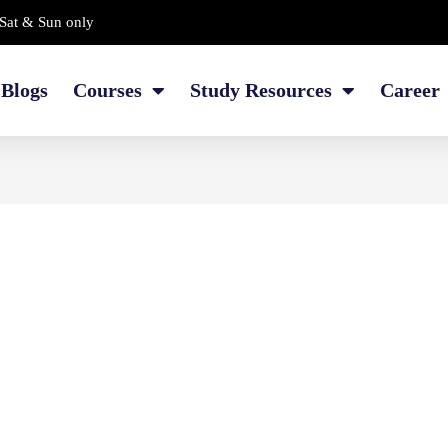
Sat & Sun only
Blogs
Courses
Study Resources
Career