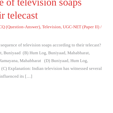
 of television soaps
ir telecast
Q (Question-Answer)
,
Television
,
UGC-NET (Paper II)
/
 sequence of television soaps according to their telecast?
, Buniyaad (B) Hum Log, Buniyaad, Mahabharat,
Ramayana, Mahabharat (D) Buniyaad, Hum Log,
C) Explanation: Indian television has witnessed several
 influenced its […]