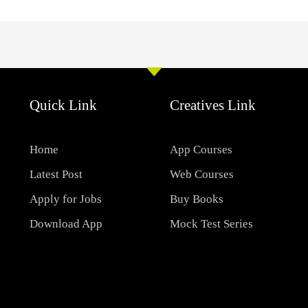
Quick Link
Creatives Link
Home
App Courses
Latest Post
Web Courses
Apply for Jobs
Buy Books
Download App
Mock Test Series