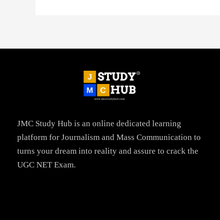
JMC Study Hub is an online dedicated learning
platform for Journalism and Mass Communication to
turns your dream into reality and assure to crack the
UGC NET Exam.