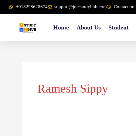
Skip
content
+918298628674
support@jmcstudyhub.com
Contact on 
to
content
Home
About Us
Student
Ramesh Sippy