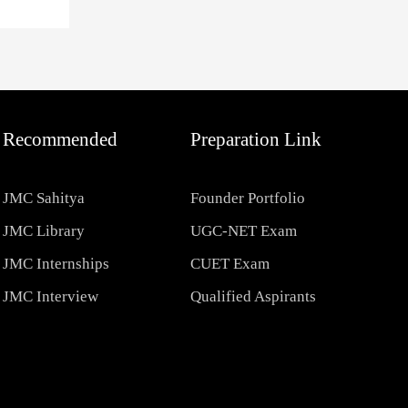
Recommended
Preparation Link
JMC Sahitya
Founder Portfolio
JMC Library
UGC-NET Exam
JMC Internships
CUET Exam
JMC Interview
Qualified Aspirants