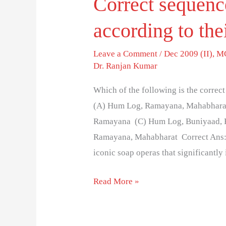
Correct sequence
according to the
Leave a Comment
/
Dec 2009 (II)
,
MC
Dr. Ranjan Kumar
Which of the following is the correct
(A) Hum Log, Ramayana, Mahabharat
Ramayana (C) Hum Log, Buniyaad, 
Ramayana, Mahabharat Correct Ans: (
iconic soap operas that significantly
Read More »