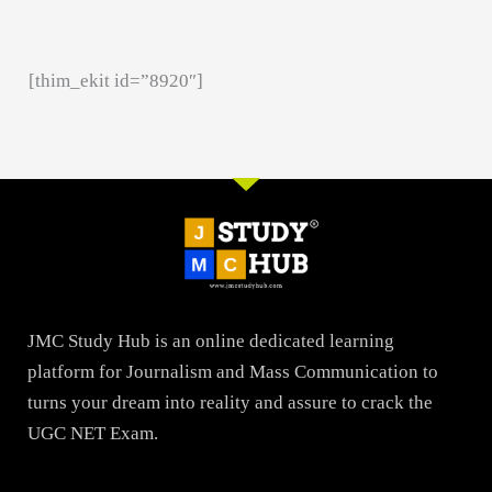
[thim_ekit id=”8920″]
JMC Study Hub is an online dedicated learning
platform for Journalism and Mass Communication to
turns your dream into reality and assure to crack the
UGC NET Exam.