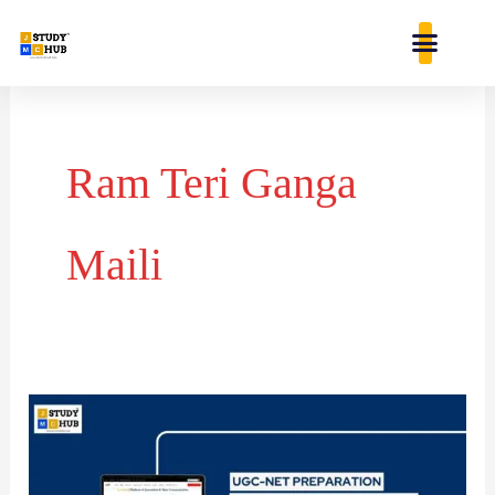
Skip
content
to
content
Ram Teri Ganga
Maili
Correct
chronological
sequence