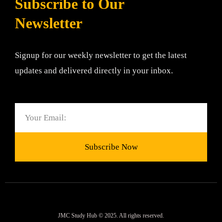
Subscribe to Our
Newsletter
Signup for our weekly newsletter to get the latest
updates and delivered directly in your inbox.
Email
Subscribe Now
JMC Study Hub © 2025. All rights reserved.