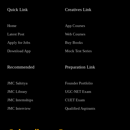
Quick Link
Creatives Link
Home
App Courses
Latest Post
Web Courses
Apply for Jobs
Buy Books
Download App
Mock Test Series
Recommended
Preparation Link
JMC Sahitya
Founder Portfolio
JMC Library
UGC-NET Exam
JMC Internships
CUET Exam
JMC Interview
Qualified Aspirants