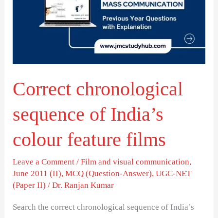
of
India’s
colour
feature
films
Correct chronological
sequence of India’s
colour feature films
Leave a Comment
/
Film and visual communication
,
June 2011 (II)
,
MCQ (Question-Answer)
,
UGC-NET
(Paper II)
/
Dr. Ranjan Kumar
Search the correct chronological sequence of India’s