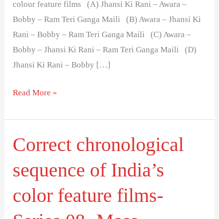
colour feature films (A) Jhansi Ki Rani – Awara –
Bobby – Ram Teri Ganga Maili (B) Awara – Jhansi Ki
Rani – Bobby – Ram Teri Ganga Maili (C) Awara –
Bobby – Jhansi Ki Rani – Ram Teri Ganga Maili (D)
Jhansi Ki Rani – Bobby […]
Read More »
Correct chronological
Correct
chronological
sequence of India’s
sequence
of
color feature films-
India’s
color