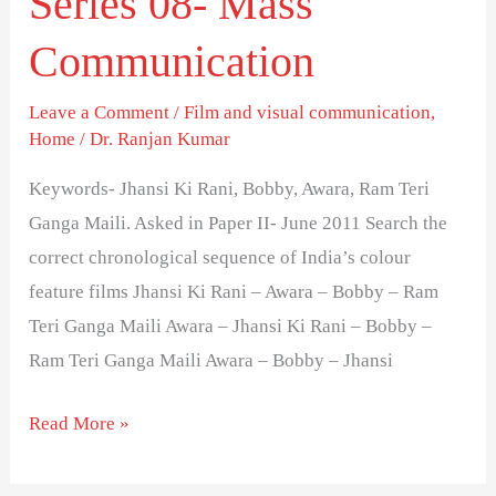
Series 08- Mass
feature
Communication
films-
Series
Leave a Comment
/
Film and visual communication
,
08-
Home
/
Dr. Ranjan Kumar
Mass
Keywords- Jhansi Ki Rani, Bobby, Awara, Ram Teri
Communication
Ganga Maili. Asked in Paper II- June 2011 Search the
correct chronological sequence of India’s colour
feature films Jhansi Ki Rani – Awara – Bobby – Ram
Teri Ganga Maili Awara – Jhansi Ki Rani – Bobby –
Ram Teri Ganga Maili Awara – Bobby – Jhansi
Read More »