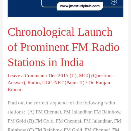
Radio
Stations
in
Chronological Launch
India
of Prominent FM Radio
Stations in India
Leave a Comment
/
Dec 2015 (II)
,
MCQ (Question-
Answer)
,
Radio
,
UGC-NET (Paper II)
/
Dr. Ranjan
Kumar
Find out the correct sequence of the following radio
stations: (A) FM Chennai, FM Jalandhar, FM Rainbow,
FM Gold (B) FM Gold, FM Chennai, FM Jalandhar, FM
Rainbow (C) FM Rainbow, FM Gold, FM Chennai, FM