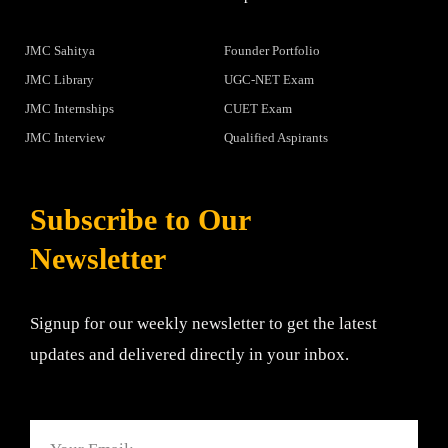
JMC Sahitya
Founder Portfolio
JMC Library
UGC-NET Exam
JMC Internships
CUET Exam
JMC Interview
Qualified Aspirants
Subscribe to Our
Newsletter
Signup for our weekly newsletter to get the latest
updates and delivered directly in your inbox.
Email