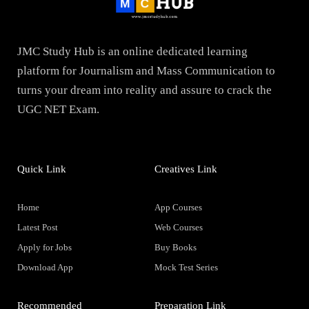
JMC Study Hub is an online dedicated learning
platform for Journalism and Mass Communication to
turns your dream into reality and assure to crack the
UGC NET Exam.
Quick Link
Creatives Link
Home
App Courses
Latest Post
Web Courses
Apply for Jobs
Buy Books
Download App
Mock Test Series
Recommended
Preparation Link