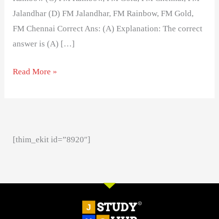
Jalandhar (D) FM Jalandhar, FM Rainbow, FM Gold,
FM Chennai Correct Ans: (A) Explanation: The correct
answer is (A) […]
Read More »
[thim_ekit id=”8920″]