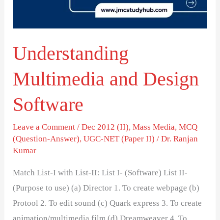
Understanding
Multimedia and Design
Software
Leave a Comment
/
Dec 2012 (II)
,
Mass Media
,
MCQ
(Question-Answer)
,
UGC-NET (Paper II)
/
Dr. Ranjan
Kumar
Match List-I with List-II: List I- (Software) List II-
(Purpose to use) (a) Director 1. To create webpage (b)
Protool 2. To edit sound (c) Quark express 3. To create
animation/multimedia film (d) Dreamweaver 4. To