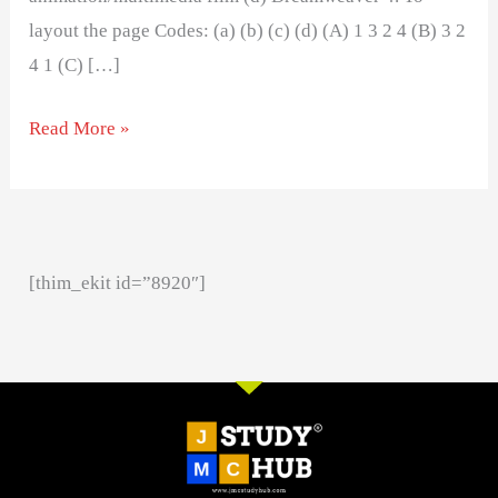
layout the page Codes: (a) (b) (c) (d) (A) 1 3 2 4 (B) 3 2
4 1 (C) […]
Read More »
[thim_ekit id=”8920″]