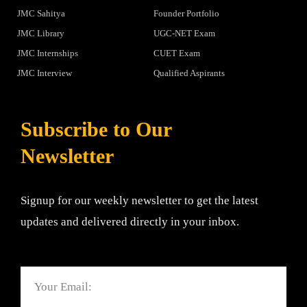
JMC Sahitya
Founder Portfolio
JMC Library
UGC-NET Exam
JMC Internships
CUET Exam
JMC Interview
Qualified Aspirants
Subscribe to Our
Newsletter
Signup for our weekly newsletter to get the latest
updates and delivered directly in your inbox.
Email