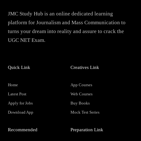
JMC Study Hub is an online dedicated learning
platform for Journalism and Mass Communication to
turns your dream into reality and assure to crack the
UGC NET Exam.
Quick Link
Creatives Link
Home
App Courses
Latest Post
Web Courses
Apply for Jobs
Buy Books
Download App
Mock Test Series
Recommended
Preparation Link