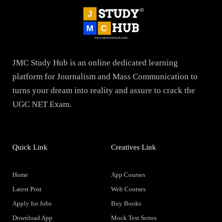
JMC Study Hub is an online dedicated learning
platform for Journalism and Mass Communication to
turns your dream into reality and assure to crack the
UGC NET Exam.
Quick Link
Creatives Link
Home
App Courses
Latest Post
Web Courses
Apply for Jobs
Buy Books
Download App
Mock Test Series