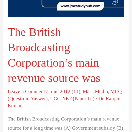
revenue
source
was
The British
Broadcasting
Corporation’s main
revenue source was
Leave a Comment
/
June 2012 (III)
,
Mass Media
,
MCQ
(Question-Answer)
,
UGC-NET (Paper III)
/
Dr. Ranjan
Kumar
The British Broadcasting Corporation’s main revenue
source for a long time was (A) Government subsidy (B)