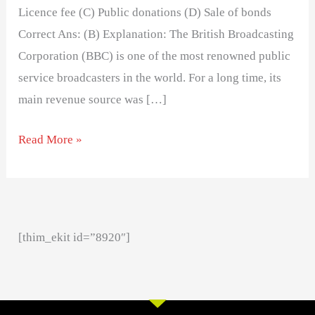
Licence fee (C) Public donations (D) Sale of bonds
Correct Ans: (B) Explanation: The British Broadcasting
Corporation (BBC) is one of the most renowned public
service broadcasters in the world. For a long time, its
main revenue source was […]
Read More »
[thim_ekit id=”8920″]