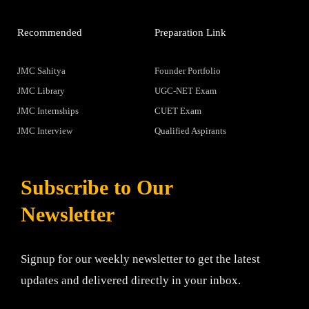
Recommended
Preparation Link
JMC Sahitya
Founder Portfolio
JMC Library
UGC-NET Exam
JMC Internships
CUET Exam
JMC Interview
Qualified Aspirants
Subscribe to Our
Newsletter
Signup for our weekly newsletter to get the latest
updates and delivered directly in your inbox.