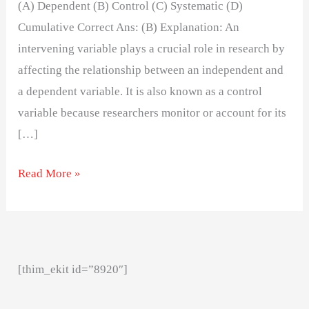
(A) Dependent (B) Control (C) Systematic (D)
Cumulative Correct Ans: (B) Explanation: An
intervening variable plays a crucial role in research by
affecting the relationship between an independent and
a dependent variable. It is also known as a control
variable because researchers monitor or account for its
[…]
Read More »
[thim_ekit id=”8920″]