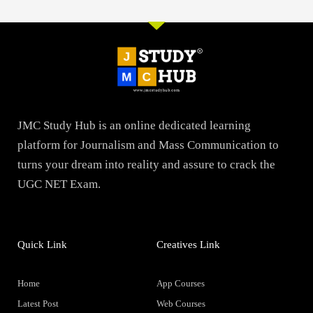
JMC Study Hub is an online dedicated learning
platform for Journalism and Mass Communication to
turns your dream into reality and assure to crack the
UGC NET Exam.
Quick Link
Creatives Link
Home
App Courses
Latest Post
Web Courses