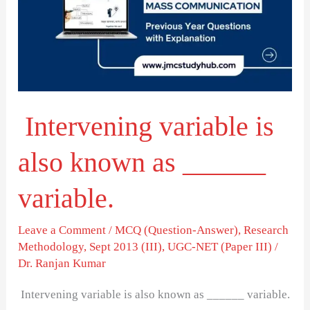
also
known
as
______
variable.
Intervening variable is
also known as ______
variable.
Leave a Comment
/
MCQ (Question-Answer)
,
Research
Methodology
,
Sept 2013 (III)
,
UGC-NET (Paper III)
/
Dr. Ranjan Kumar
Intervening variable is also known as ______ variable.