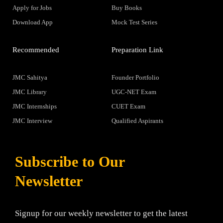
Apply for Jobs
Buy Books
Download App
Mock Test Series
Recommended
Preparation Link
JMC Sahitya
Founder Portfolio
JMC Library
UGC-NET Exam
JMC Internships
CUET Exam
JMC Interview
Qualified Aspirants
Subscribe to Our
Newsletter
Signup for our weekly newsletter to get the latest