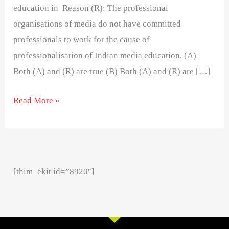
education in Reason (R): The professional
organisations of media do not have committed
professionals to work for the cause of
professionalisation of Indian media education. (A)
Both (A) and (R) are true (B) Both (A) and (R) are […]
Read More »
[thim_ekit id=”8920″]