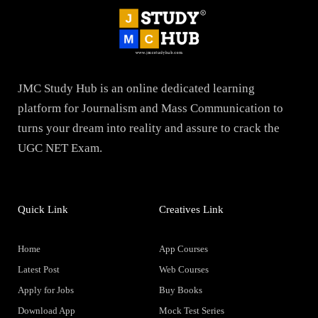
JMC Study Hub is an online dedicated learning
platform for Journalism and Mass Communication to
turns your dream into reality and assure to crack the
UGC NET Exam.
Quick Link
Creatives Link
Home
App Courses
Latest Post
Web Courses
Apply for Jobs
Buy Books
Download App
Mock Test Series