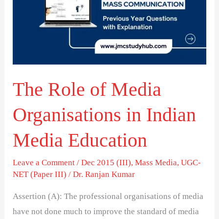
Media
Organisations
in
Indian
Media
The Role of Media
Education
Organisations in Indian
Media Education
Leave a Comment
/
Dec 2015 (III)
,
Mass Media
,
UGC-
NET (Paper III)
/
Dr. Ranjan Kumar
Assertion (A): The professional organisations of media
have not done much to improve the standard of media