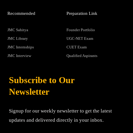
Recommended
Preparation Link
JMC Sahitya
Founder Portfolio
JMC Library
UGC-NET Exam
JMC Internships
CUET Exam
JMC Interview
Qualified Aspirants
Subscribe to Our
Newsletter
Signup for our weekly newsletter to get the latest
updates and delivered directly in your inbox.