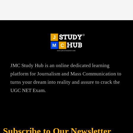
JMC Study Hub is an online dedicated learning
platform for Journalism and Mass Communication to
turns your dream into reality and assure to crack the
UGC NET Exam.
Subscribe to Our Newsletter