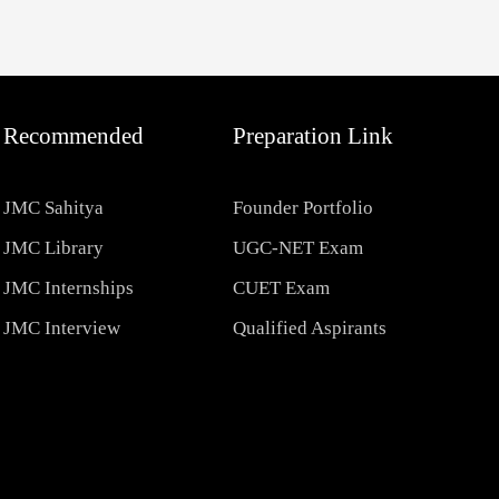
Recommended
Preparation Link
JMC Sahitya
Founder Portfolio
JMC Library
UGC-NET Exam
JMC Internships
CUET Exam
JMC Interview
Qualified Aspirants