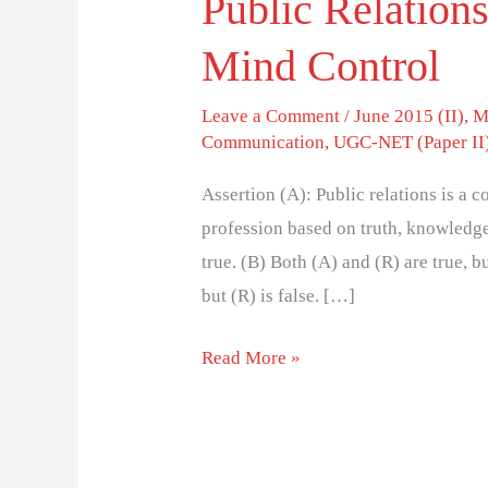
Public Relations
Mind Control
Leave a Comment
/
June 2015 (II)
,
M
Communication
,
UGC-NET (Paper II
Assertion (A): Public relations is a 
profession based on truth, knowledg
true. (B) Both (A) and (R) are true, bu
but (R) is false. […]
Read More »