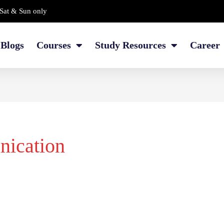
Sat & Sun only
Blogs
Courses
Study Resources
Career
nication