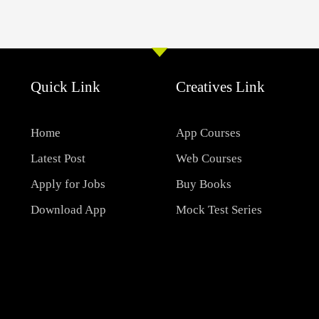
Quick Link
Creatives Link
Home
App Courses
Latest Post
Web Courses
Apply for Jobs
Buy Books
Download App
Mock Test Series