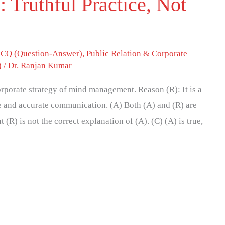
: Truthful Practice, Not
CQ (Question-Answer)
,
Public Relation & Corporate
)
/
Dr. Ranjan Kumar
corporate strategy of mind management. Reason (R): It is a
e and accurate communication. (A) Both (A) and (R) are
t (R) is not the correct explanation of (A). (C) (A) is true,