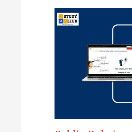
Public
Relations:
Truthful
Practice,
Not
Mind
Control