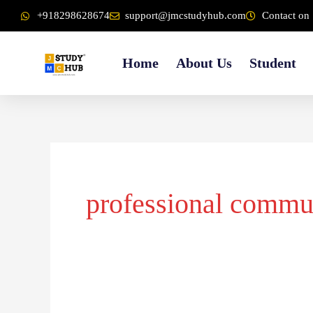
Skip
content
+918298628674
support@jmcstudyhub.com
Contact on 
to
content
Home
About Us
Student
professional commu